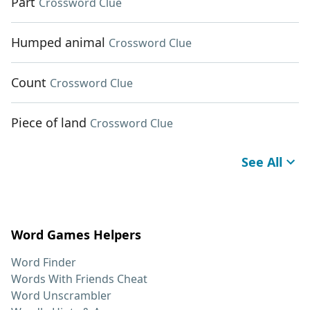
Part
Crossword Clue
Humped animal
Crossword Clue
Count
Crossword Clue
Piece of land
Crossword Clue
See All
Word Games Helpers
Word Finder
Words With Friends Cheat
Word Unscrambler