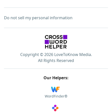
Do not sell my personal information
Copyright © 2026 LoveToKnow Media.
All Rights Reserved
Our Helpers:
WordFinder®