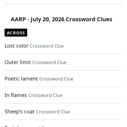
AARP - July 20, 2026 Crossword Clues
ACROSS
Lost color
Crossword Clue
Outer limit
Crossword Clue
Poetic lament
Crossword Clue
In flames
Crossword Clue
Sheep's coat
Crossword Clue