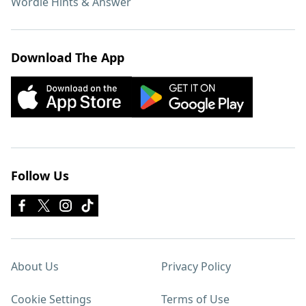
Wordle Hints & Answer
Download The App
Follow Us
About Us
Privacy Policy
Cookie Settings
Terms of Use