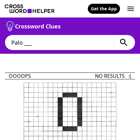
Get the App
Crossword Clues
OOOOPS
NO RESULTS :(