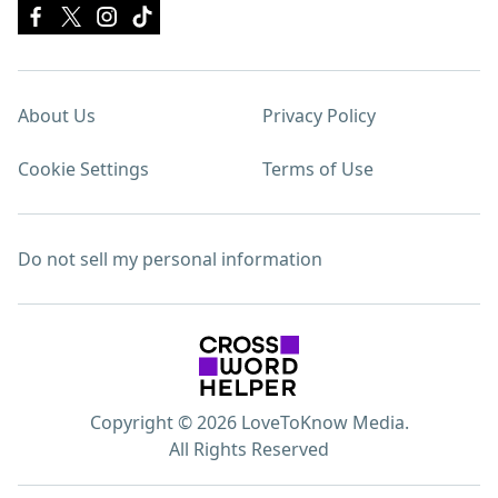
About Us
Privacy Policy
Cookie Settings
Terms of Use
Do not sell my personal information
Copyright © 2026 LoveToKnow Media.
All Rights Reserved