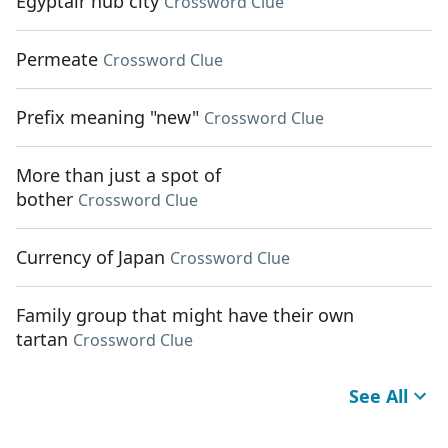
Egyptair hub city
Crossword Clue
Permeate
Crossword Clue
Prefix meaning "new"
Crossword Clue
More than just a spot of
bother
Crossword Clue
Currency of Japan
Crossword Clue
Family group that might have their own
tartan
Crossword Clue
See All