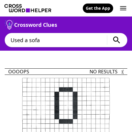
Get the App
Crossword Clues
OOOOPS
NO RESULTS :(