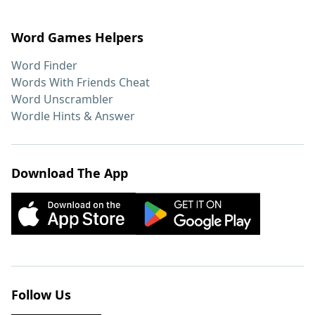
Word Games Helpers
Word Finder
Words With Friends Cheat
Word Unscrambler
Wordle Hints & Answer
Download The App
Follow Us