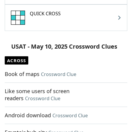
QUICK CROSS
USAT - May 10, 2025 Crossword Clues
ACROSS
Book of maps
Crossword Clue
Like some users of screen
readers
Crossword Clue
Android download
Crossword Clue