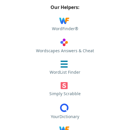
Our Helpers:
WordFinder®
Wordscapes Answers & Cheat
WordList Finder
Simply Scrabble
YourDictionary