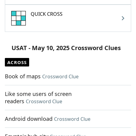
QUICK CROSS
USAT - May 10, 2025 Crossword Clues
ACROSS
Book of maps
Crossword Clue
Like some users of screen
readers
Crossword Clue
Android download
Crossword Clue