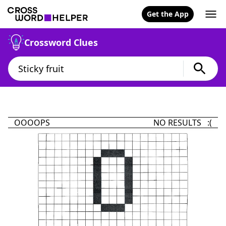
Get the App
Crossword Clues
OOOOPS
NO RESULTS :(