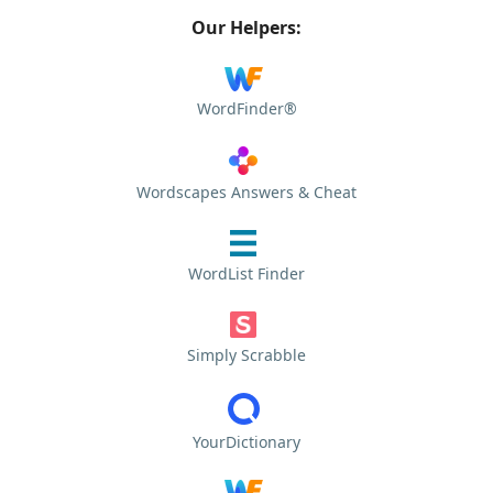
Our Helpers:
WordFinder®
Wordscapes Answers & Cheat
WordList Finder
Simply Scrabble
YourDictionary