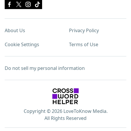
About Us
Privacy Policy
Cookie Settings
Terms of Use
Do not sell my personal information
Copyright © 2026 LoveToKnow Media.
All Rights Reserved