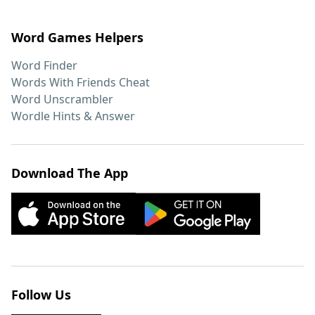
Word Games Helpers
Word Finder
Words With Friends Cheat
Word Unscrambler
Wordle Hints & Answer
Download The App
Follow Us