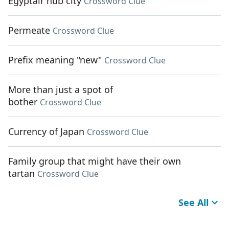
Egyptair hub city
Crossword Clue
Permeate
Crossword Clue
Prefix meaning "new"
Crossword Clue
More than just a spot of
bother
Crossword Clue
Currency of Japan
Crossword Clue
Family group that might have their own
tartan
Crossword Clue
See All