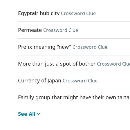
Egyptair hub city
Crossword Clue
Permeate
Crossword Clue
Prefix meaning "new"
Crossword Clue
More than just a spot of bother
Crossword Clu
Currency of Japan
Crossword Clue
Family group that might have their own tart
See All