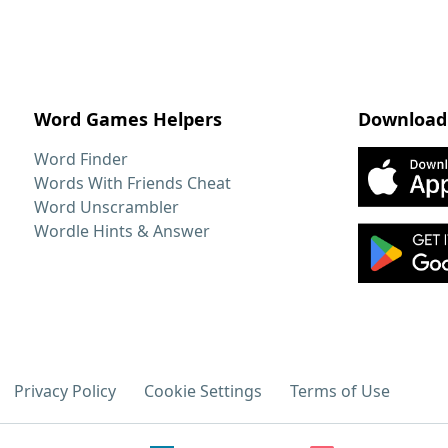
Word Games Helpers
Download
Word Finder
Words With Friends Cheat
Word Unscrambler
Wordle Hints & Answer
Privacy Policy
Cookie Settings
Terms of Use