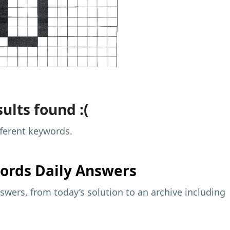
ults found :(
fferent keywords.
ords Daily Answers
wers, from today’s solution to an archive including