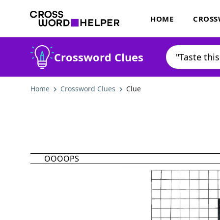
HOME
CROSS
Crossword Clues
Home
Crossword Clues
Clue
OOOOPS