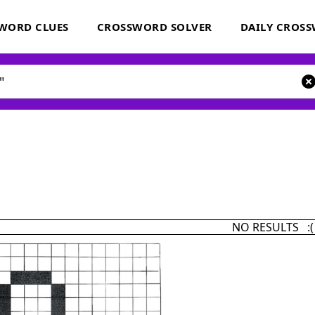
WORD CLUES
CROSSWORD SOLVER
DAILY CROS
NO RESULTS :(