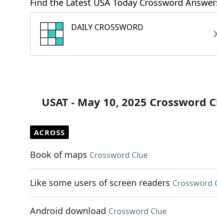
Find the Latest USA Today Crossword Answer
DAILY CROSSWORD
USAT - May 10, 2025 Crossword C
ACROSS
Book of maps
Crossword Clue
Like some users of screen readers
Crossword 
Android download
Crossword Clue