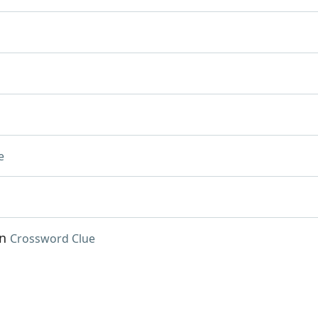
e
an
Crossword Clue