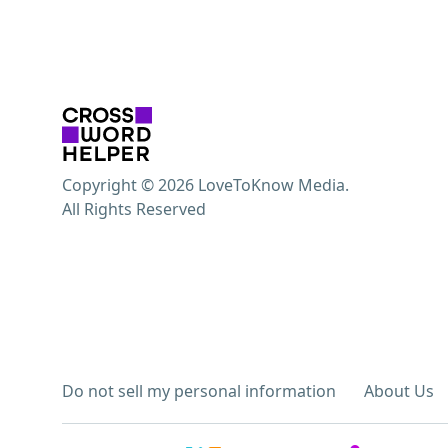
Copyright © 2026 LoveToKnow Media.
All Rights Reserved
Do not sell my personal information
About Us