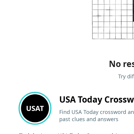
No res
Try di
USA Today
Crossw
USAT
Find USA Today crossword ans
past clues and answers