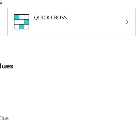
s
QUICK CROSS
lues
Clue