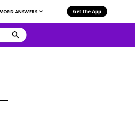
Get the App
SWORD ANSWERS