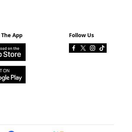
 The App
Follow Us