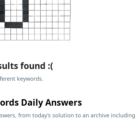
ults found :(
fferent keywords.
ords Daily Answers
wers, from today’s solution to an archive including