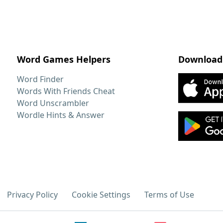
Word Games Helpers
Download
Word Finder
Words With Friends Cheat
Word Unscrambler
Wordle Hints & Answer
Privacy Policy
Cookie Settings
Terms of Use