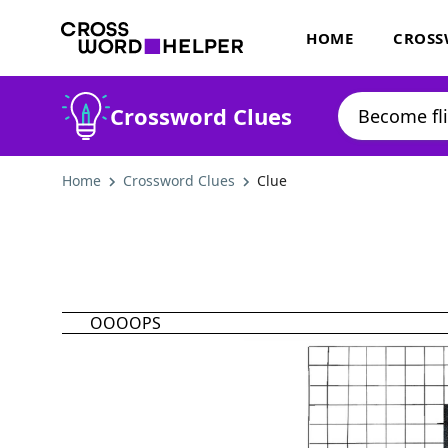
HOME
CROSS
Crossword Clues
Home
Crossword Clues
Clue
OOOOPS