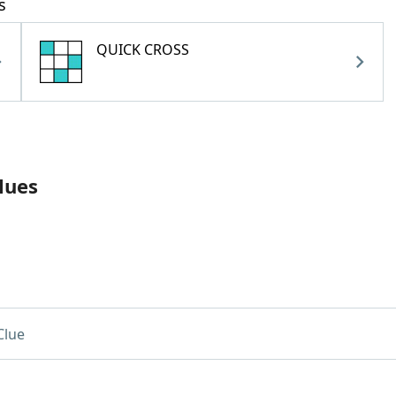
s
QUICK CROSS
lues
Clue