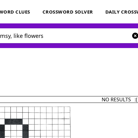
WORD CLUES
CROSSWORD SOLVER
DAILY CROS
NO RESULTS :(