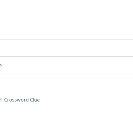
e
an
Crossword Clue