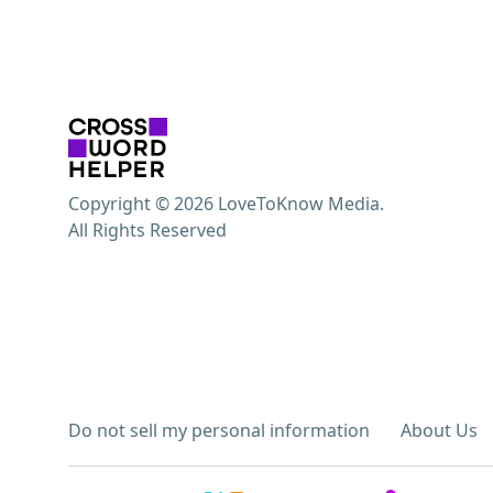
Copyright © 2026 LoveToKnow Media.
All Rights Reserved
Do not sell my personal information
About Us