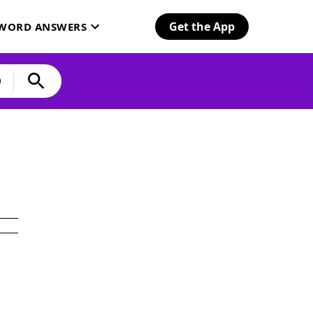
Get the App
SWORD ANSWERS