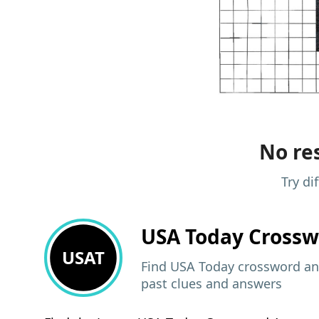
No res
Try di
USA Today
Crossw
USAT
Find USA Today crossword ans
past clues and answers