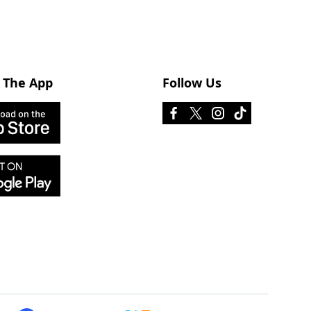
 The App
Follow Us