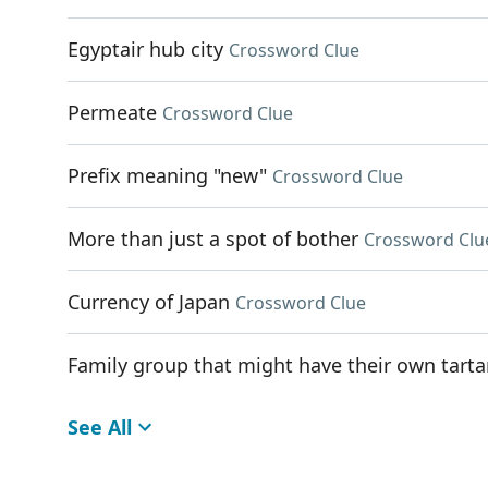
Egyptair hub city
Crossword Clue
Permeate
Crossword Clue
Prefix meaning "new"
Crossword Clue
More than just a spot of bother
Crossword Clu
Currency of Japan
Crossword Clue
Family group that might have their own tart
See All