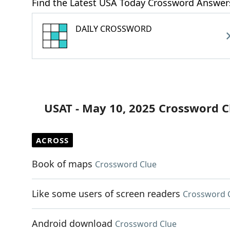
Find the Latest USA Today Crossword Answer
DAILY CROSSWORD
USAT - May 10, 2025 Crossword C
ACROSS
Book of maps
Crossword Clue
Like some users of screen readers
Crossword 
Android download
Crossword Clue