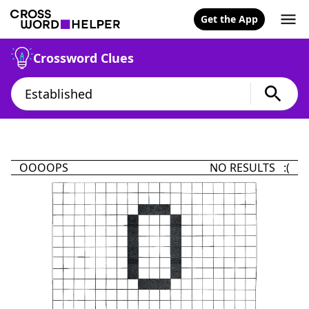
Get the App
Crossword Clues
OOOOPS
NO RESULTS :(