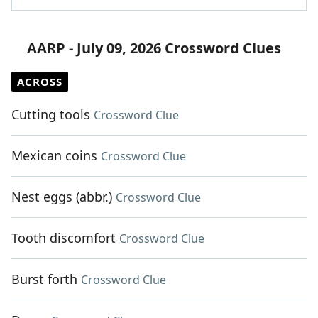
AARP - July 09, 2026 Crossword Clues
ACROSS
Cutting tools
Crossword Clue
Mexican coins
Crossword Clue
Nest eggs (abbr.)
Crossword Clue
Tooth discomfort
Crossword Clue
Burst forth
Crossword Clue