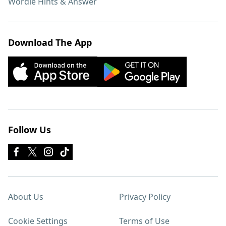
Wordle Hints & Answer
Download The App
Follow Us
About Us
Privacy Policy
Cookie Settings
Terms of Use