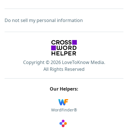
Do not sell my personal information
Copyright © 2026 LoveToKnow Media.
All Rights Reserved
Our Helpers:
WordFinder®