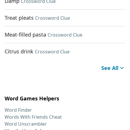
Damp
Crossword Clue
Treat pleats
Crossword Clue
Meat-filled pasta
Crossword Clue
Citrus drink
Crossword Clue
See All
Word Games Helpers
Word Finder
Words With Friends Cheat
Word Unscrambler