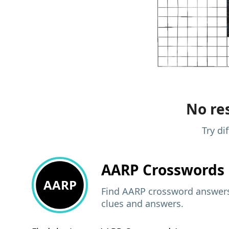
No res
Try di
AARP
Crosswords 
AARP
Find AARP crossword answers,
clues and answers.