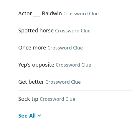
Actor ___ Baldwin
Crossword Clue
Spotted horse
Crossword Clue
Once more
Crossword Clue
Yep's opposite
Crossword Clue
Get better
Crossword Clue
Sock tip
Crossword Clue
See All