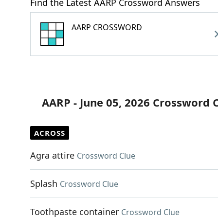
Find the Latest AARP Crossword Answers
AARP CROSSWORD
AARP - June 05, 2026 Crossword 
ACROSS
Agra attire
Crossword Clue
Splash
Crossword Clue
Toothpaste container
Crossword Clue