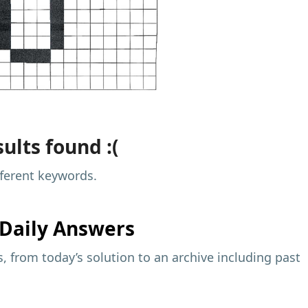
ults found :(
fferent keywords.
Daily Answers
 from today’s solution to an archive including past