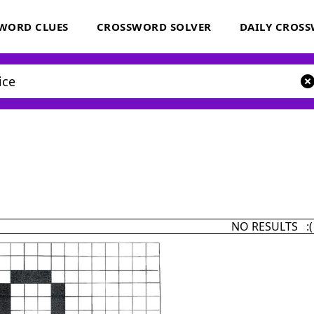
WORD CLUES
CROSSWORD SOLVER
DAILY CROS
NO RESULTS :(