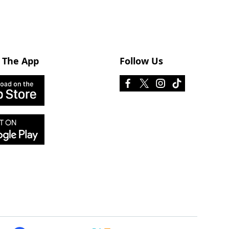
 The App
Follow Us