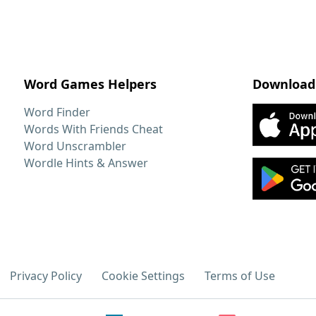
Word Games Helpers
Download
Word Finder
Words With Friends Cheat
Word Unscrambler
Wordle Hints & Answer
Privacy Policy
Cookie Settings
Terms of Use