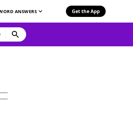
Get the App
SWORD ANSWERS