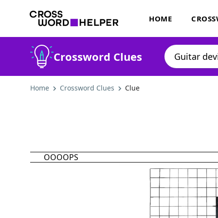
HOME
CROSS
Crossword Clues
Home
Crossword Clues
Clue
OOOOPS