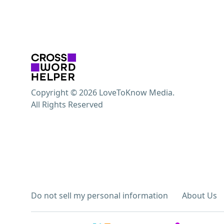
Copyright © 2026 LoveToKnow Media.
All Rights Reserved
Do not sell my personal information
About Us