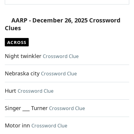
AARP - December 26, 2025 Crossword
Clues
ACROSS
Night twinkler
Crossword Clue
Nebraska city
Crossword Clue
Hurt
Crossword Clue
Singer ___ Turner
Crossword Clue
Motor inn
Crossword Clue