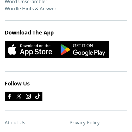
Word Unscrambler
Wordle Hints & Answer
Download The App
Follow Us
About Us
Privacy Policy