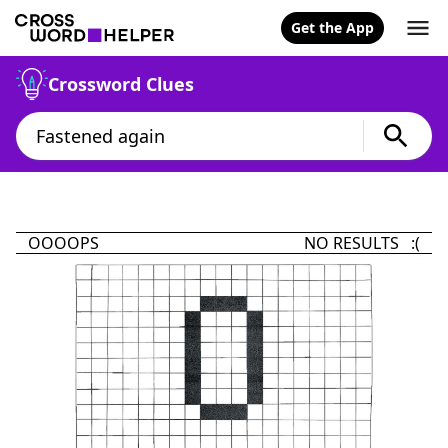
Get the App
Crossword Clues
OOOOPS
NO RESULTS :(