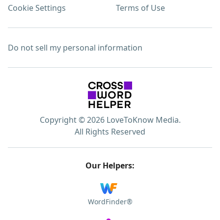
Cookie Settings
Terms of Use
Do not sell my personal information
Copyright © 2026 LoveToKnow Media.
All Rights Reserved
Our Helpers:
WordFinder®