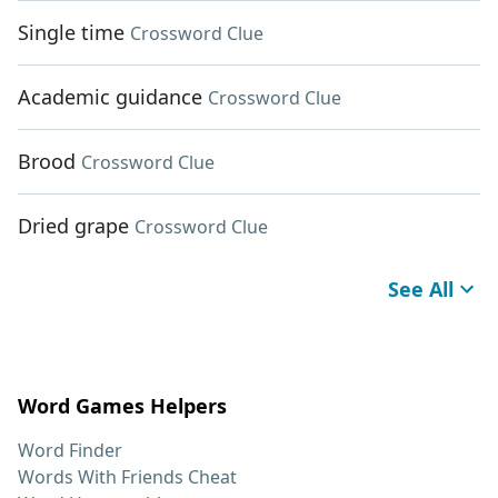
Single time
Crossword Clue
Academic guidance
Crossword Clue
Brood
Crossword Clue
Dried grape
Crossword Clue
See All
Word Games Helpers
Word Finder
Words With Friends Cheat