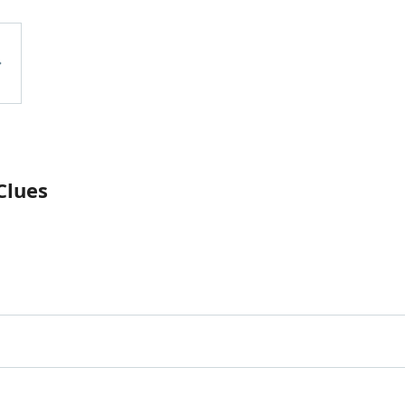
Clues