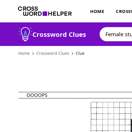
HOME
CROSS
Crossword Clues
Home
Crossword Clues
Clue
OOOOPS