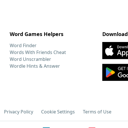
Word Games Helpers
Download
Word Finder
Words With Friends Cheat
Word Unscrambler
Wordle Hints & Answer
Privacy Policy
Cookie Settings
Terms of Use