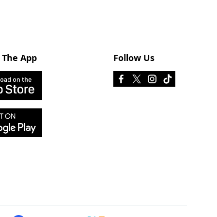
 The App
Follow Us