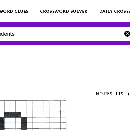
WORD CLUES
CROSSWORD SOLVER
DAILY CROS
NO RESULTS :(