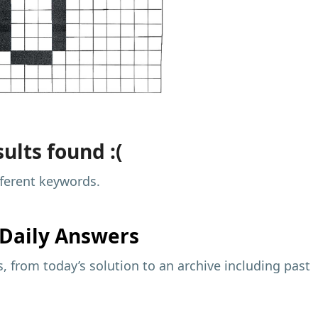
ults found :(
fferent keywords.
Daily Answers
 from today’s solution to an archive including past