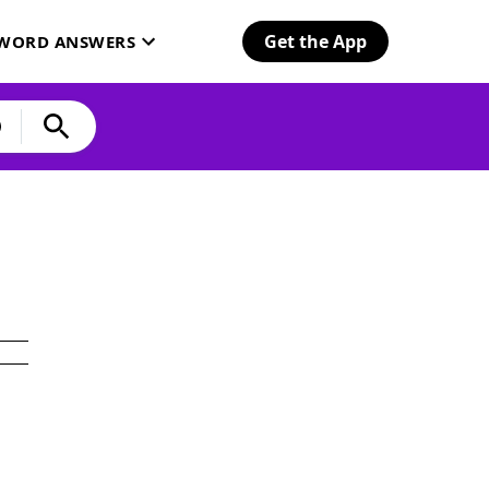
Get the App
SWORD ANSWERS