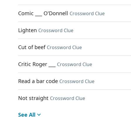
Comic ___ O'Donnell
Crossword Clue
Lighten
Crossword Clue
Cut of beef
Crossword Clue
Critic Roger ___
Crossword Clue
Read a bar code
Crossword Clue
Not straight
Crossword Clue
See All