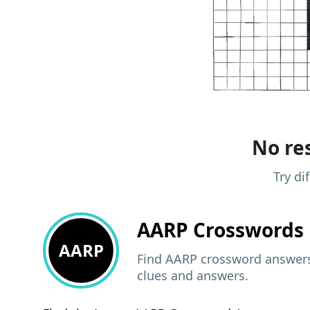
No res
Try di
AARP
Crosswords 
AARP
Find AARP crossword answers,
clues and answers.