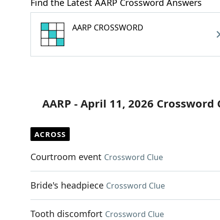
Find the Latest AARP Crossword Answers
AARP CROSSWORD
AARP - April 11, 2026 Crossword 
ACROSS
Courtroom event
Crossword Clue
Bride's headpiece
Crossword Clue
Tooth discomfort
Crossword Clue