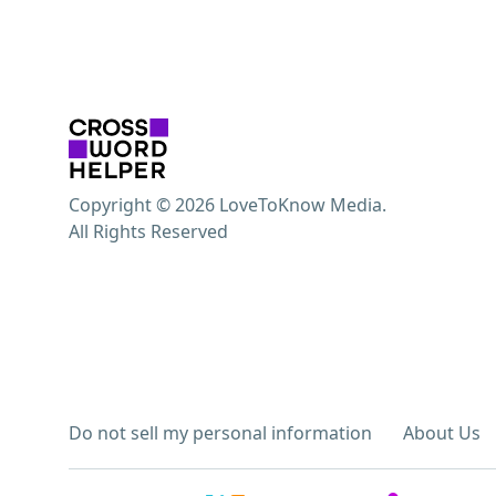
Copyright © 2026 LoveToKnow Media.
All Rights Reserved
Do not sell my personal information
About Us