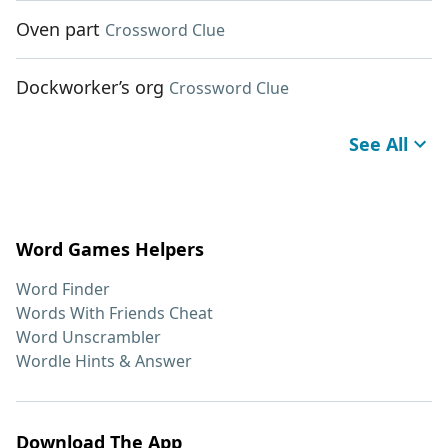
Oven part
Crossword Clue
Dockworker’s org
Crossword Clue
See All
Word Games Helpers
Word Finder
Words With Friends Cheat
Word Unscrambler
Wordle Hints & Answer
Download The App