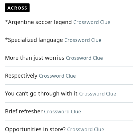
ACROSS
*Argentine soccer legend
Crossword Clue
*Specialized language
Crossword Clue
More than just worries
Crossword Clue
Respectively
Crossword Clue
You can’t go through with it
Crossword Clue
Brief refresher
Crossword Clue
Opportunities in store?
Crossword Clue