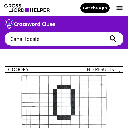
Get the App
Crossword Clues
OOOOPS
NO RESULTS :(