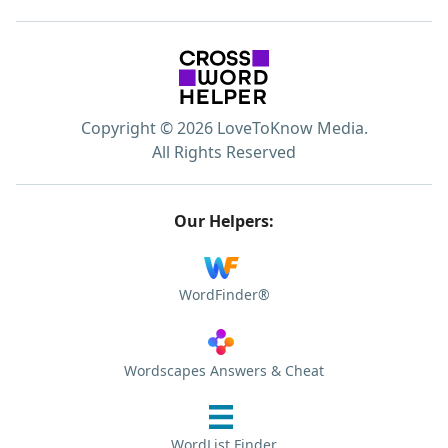
Copyright © 2026 LoveToKnow Media.
All Rights Reserved
Our Helpers:
WordFinder®
Wordscapes Answers & Cheat
WordList Finder