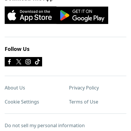
Follow Us
About Us
Privacy Policy
Cookie Settings
Terms of Use
Do not sell my personal information