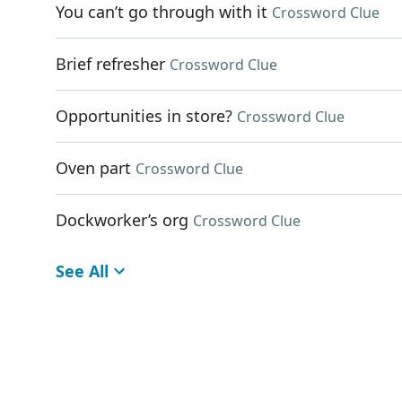
You can’t go through with it
Crossword Clue
Brief refresher
Crossword Clue
Opportunities in store?
Crossword Clue
Oven part
Crossword Clue
Dockworker’s org
Crossword Clue
See All