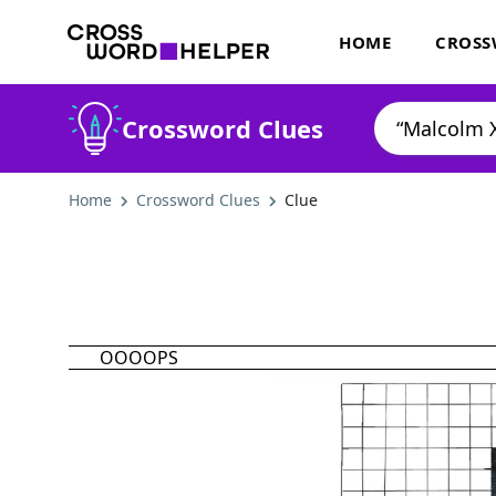
HOME
CROSS
Crossword Clues
Home
Crossword Clues
Clue
OOOOPS