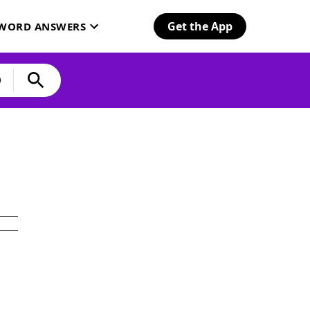
Get the App
SWORD ANSWERS