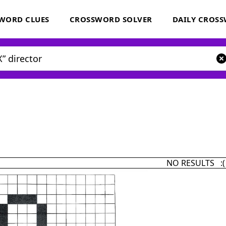
WORD CLUES
CROSSWORD SOLVER
DAILY CROS
NO RESULTS :(