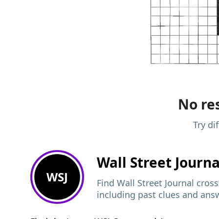
No res
Try di
Wall Street Journ
WSJ
Find Wall Street Journal cros
including past clues and ans