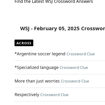
Find the Latest WSJ Crossword Answers
WSJ - February 05, 2025 Crosswo
ACROSS
*Argentine soccer legend
Crossword Clue
*Specialized language
Crossword Clue
More than just worries
Crossword Clue
Respectively
Crossword Clue