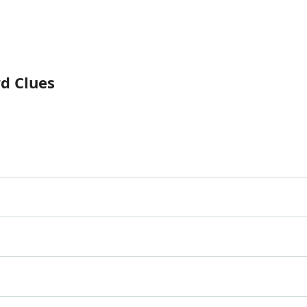
rd Clues