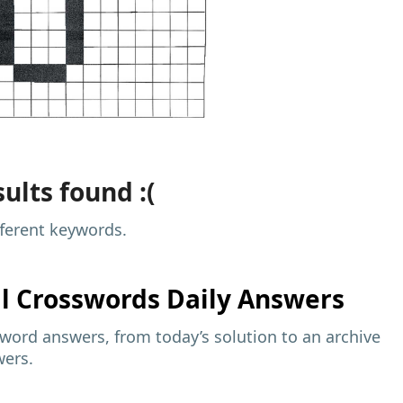
ults found :(
fferent keywords.
al
Crosswords Daily Answers
sword answers, from today’s solution to an archive
wers.