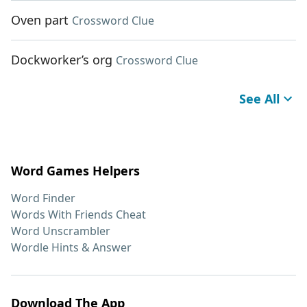
Oven part
Crossword Clue
Dockworker’s org
Crossword Clue
See All
Word Games Helpers
Word Finder
Words With Friends Cheat
Word Unscrambler
Wordle Hints & Answer
Download The App