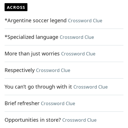
ACROSS
*Argentine soccer legend
Crossword Clue
*Specialized language
Crossword Clue
More than just worries
Crossword Clue
Respectively
Crossword Clue
You can’t go through with it
Crossword Clue
Brief refresher
Crossword Clue
Opportunities in store?
Crossword Clue