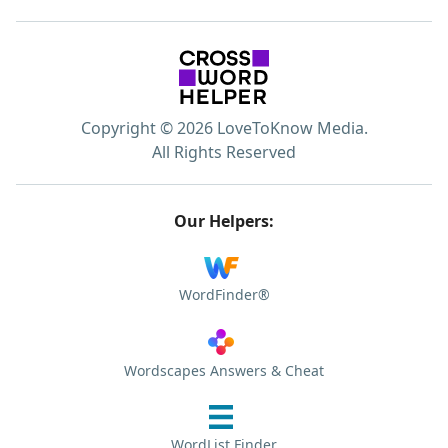
Copyright © 2026 LoveToKnow Media.
All Rights Reserved
Our Helpers:
WordFinder®
Wordscapes Answers & Cheat
WordList Finder