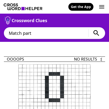
Get the App
Crossword Clues
OOOOPS
NO RESULTS :(