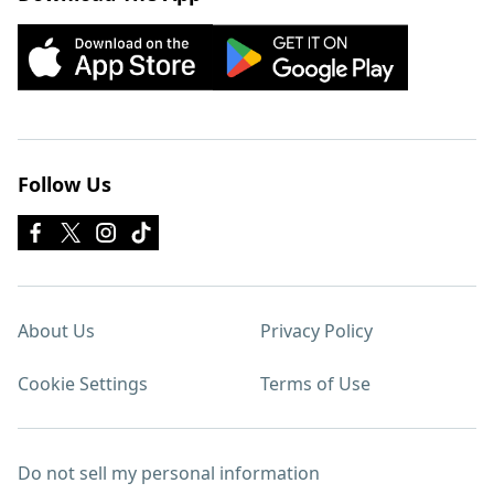
Follow Us
About Us
Privacy Policy
Cookie Settings
Terms of Use
Do not sell my personal information