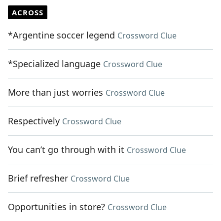
ACROSS
*Argentine soccer legend
Crossword Clue
*Specialized language
Crossword Clue
More than just worries
Crossword Clue
Respectively
Crossword Clue
You can’t go through with it
Crossword Clue
Brief refresher
Crossword Clue
Opportunities in store?
Crossword Clue