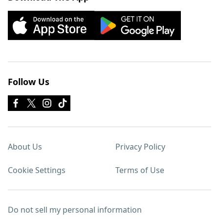
Follow Us
About Us
Privacy Policy
Cookie Settings
Terms of Use
Do not sell my personal information