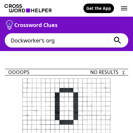
Get the App
Crossword Clues
OOOOPS
NO RESULTS :(