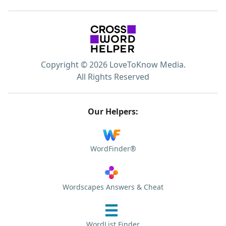
Copyright © 2026 LoveToKnow Media.
All Rights Reserved
Our Helpers:
WordFinder®
Wordscapes Answers & Cheat
WordList Finder