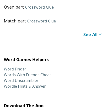
Oven part
Crossword Clue
Match part
Crossword Clue
See All
Word Games Helpers
Word Finder
Words With Friends Cheat
Word Unscrambler
Wordle Hints & Answer
Download The App