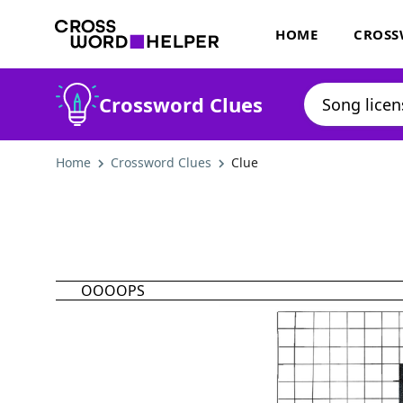
HOME
CROSS
Crossword Clues
Home
Crossword Clues
Clue
OOOOPS