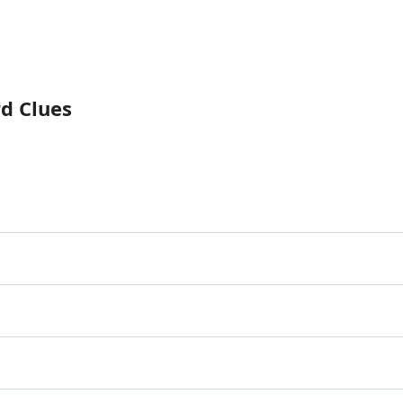
rd Clues