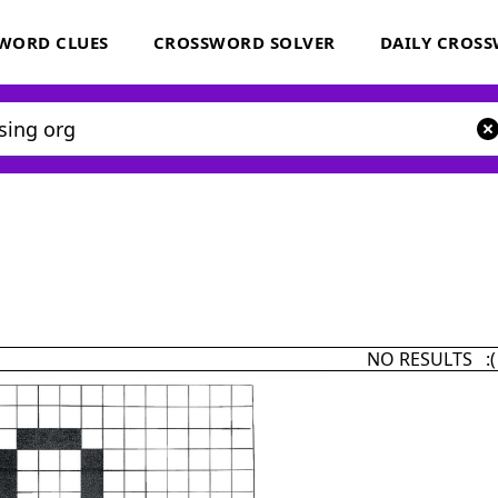
WORD CLUES
CROSSWORD SOLVER
DAILY CROS
NO RESULTS :(