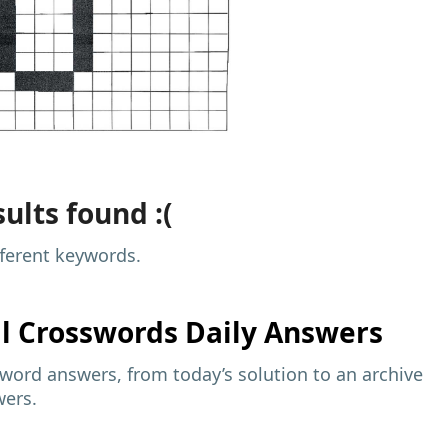
ults found :(
fferent keywords.
al
Crosswords Daily Answers
sword answers, from today’s solution to an archive
wers.