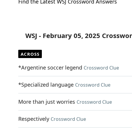
Find the Latest WSJ Crossword Answers
WSJ - February 05, 2025 Crosswo
ACROSS
*Argentine soccer legend
Crossword Clue
*Specialized language
Crossword Clue
More than just worries
Crossword Clue
Respectively
Crossword Clue