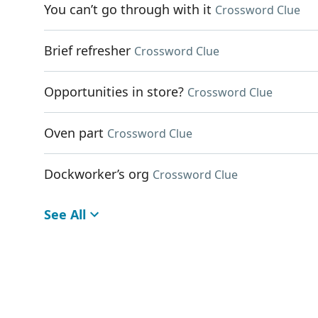
You can’t go through with it
Crossword Clue
Brief refresher
Crossword Clue
Opportunities in store?
Crossword Clue
Oven part
Crossword Clue
Dockworker’s org
Crossword Clue
See All