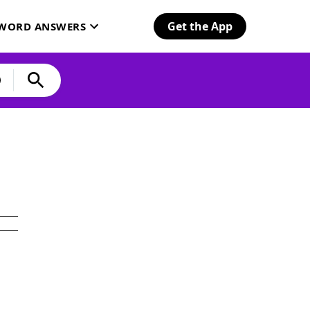
Get the App
SWORD ANSWERS