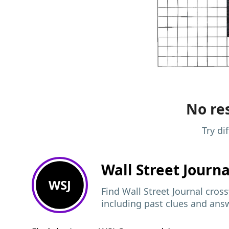
No res
Try di
Wall Street Journ
WSJ
Find Wall Street Journal cros
including past clues and ans