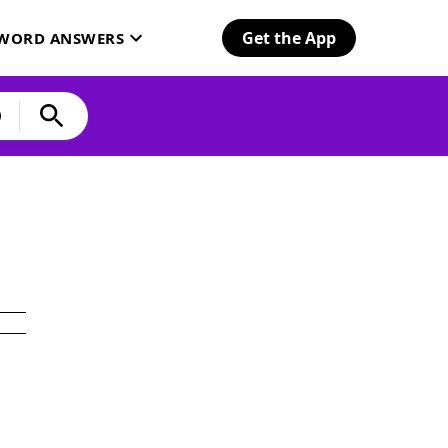
Get the App
SWORD ANSWERS