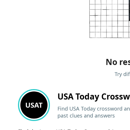
No res
Try di
USA Today
Crossw
USAT
Find USA Today crossword ans
past clues and answers