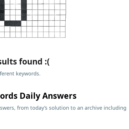
ults found :(
fferent keywords.
ords Daily Answers
wers, from today’s solution to an archive including