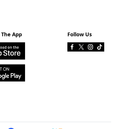
 The App
Follow Us