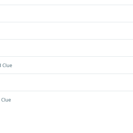
 Clue
 Clue