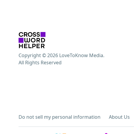
Copyright © 2026 LoveToKnow Media.
All Rights Reserved
Do not sell my personal information
About Us