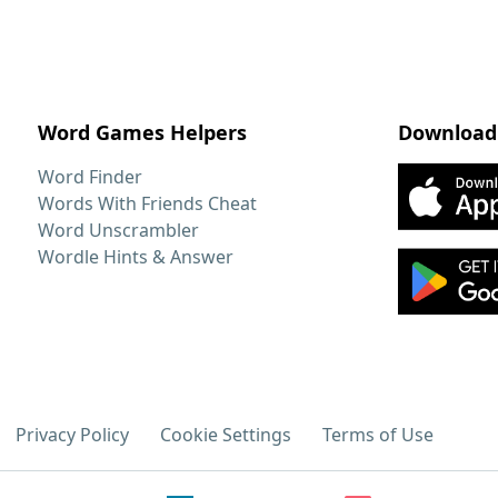
Word Games Helpers
Download
Word Finder
Words With Friends Cheat
Word Unscrambler
Wordle Hints & Answer
Privacy Policy
Cookie Settings
Terms of Use