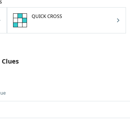
s
QUICK CROSS
 Clues
lue