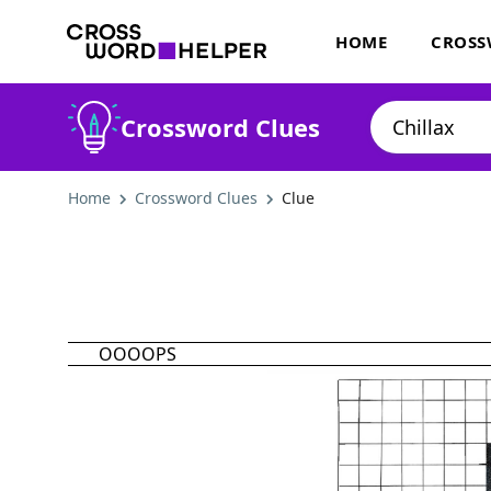
HOME
CROSS
Crossword Clues
Home
Crossword Clues
Clue
OOOOPS