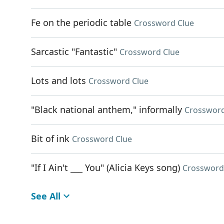
Fe on the periodic table
Crossword Clue
Sarcastic "Fantastic"
Crossword Clue
Lots and lots
Crossword Clue
"Black national anthem," informally
Crossword
Bit of ink
Crossword Clue
"If I Ain't ___ You" (Alicia Keys song)
Crossword
See All