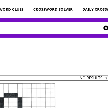
WORD CLUES
CROSSWORD SOLVER
DAILY CROS
NO RESULTS :(