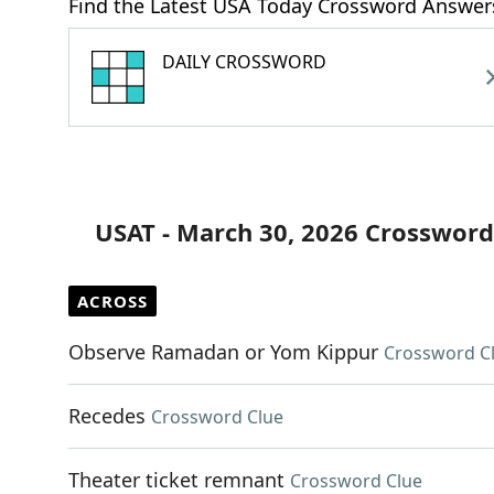
Find the Latest USA Today Crossword Answer
DAILY CROSSWORD
USAT - March 30, 2026 Crossword
ACROSS
Observe Ramadan or Yom Kippur
Crossword C
Recedes
Crossword Clue
Theater ticket remnant
Crossword Clue