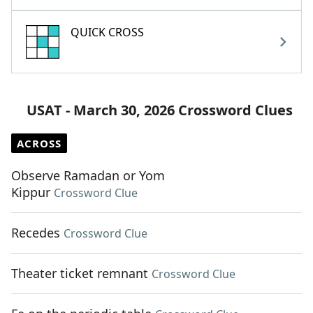
QUICK CROSS
USAT - March 30, 2026 Crossword Clues
ACROSS
Observe Ramadan or Yom
Kippur
Crossword Clue
Recedes
Crossword Clue
Theater ticket remnant
Crossword Clue