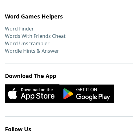
Word Games Helpers
Word Finder
Words With Friends Cheat
Word Unscrambler
Wordle Hints & Answer
Download The App
Follow Us