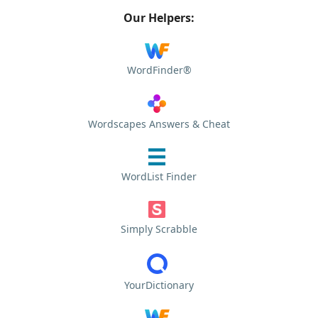
Our Helpers:
WordFinder®
Wordscapes Answers & Cheat
WordList Finder
Simply Scrabble
YourDictionary