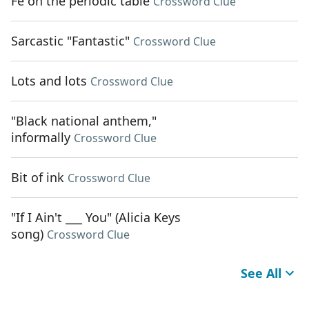
Fe on the periodic table
Crossword Clue
Sarcastic "Fantastic"
Crossword Clue
Lots and lots
Crossword Clue
"Black national anthem,"
informally
Crossword Clue
Bit of ink
Crossword Clue
"If I Ain't ___ You" (Alicia Keys
song)
Crossword Clue
See All