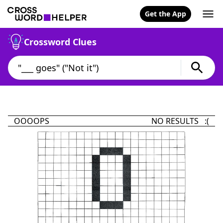
Get the App
Crossword Clues
OOOOPS
NO RESULTS :(