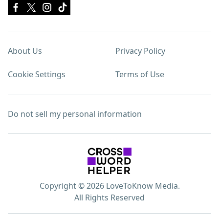
About Us
Privacy Policy
Cookie Settings
Terms of Use
Do not sell my personal information
Copyright © 2026 LoveToKnow Media.
All Rights Reserved