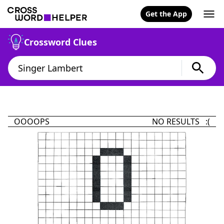
Get the App
Crossword Clues
OOOOPS
NO RESULTS :(