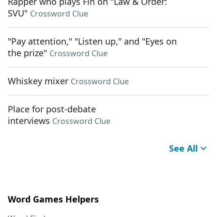
Rapper who plays Fin on "Law & Order:
SVU"
Crossword Clue
"Pay attention," "Listen up," and "Eyes on
the prize"
Crossword Clue
Whiskey mixer
Crossword Clue
Place for post-debate
interviews
Crossword Clue
See All
Word Games Helpers