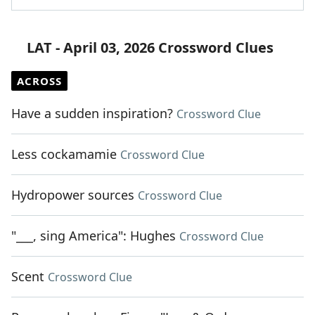
LAT - April 03, 2026 Crossword Clues
ACROSS
Have a sudden inspiration?
Crossword Clue
Less cockamamie
Crossword Clue
Hydropower sources
Crossword Clue
"___, sing America": Hughes
Crossword Clue
Scent
Crossword Clue