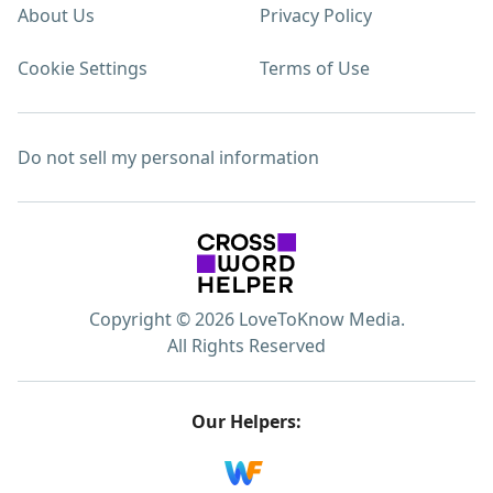
About Us
Privacy Policy
Cookie Settings
Terms of Use
Do not sell my personal information
Copyright © 2026 LoveToKnow Media.
All Rights Reserved
Our Helpers: