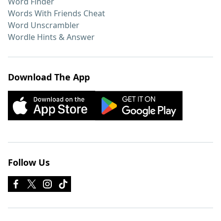
Word Finder
Words With Friends Cheat
Word Unscrambler
Wordle Hints & Answer
Download The App
Follow Us