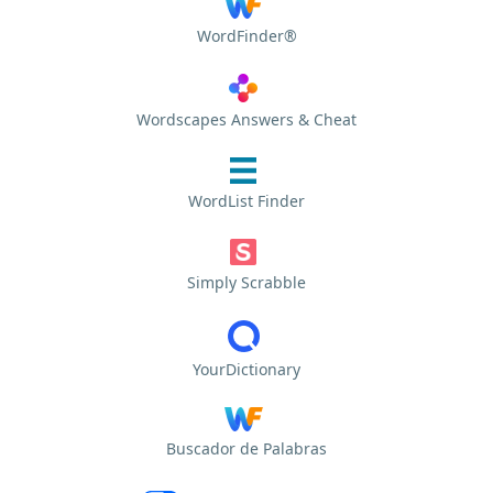
WordFinder®
Wordscapes Answers & Cheat
WordList Finder
Simply Scrabble
YourDictionary
Buscador de Palabras