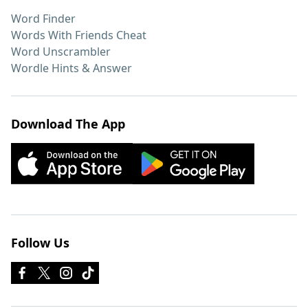
Word Finder
Words With Friends Cheat
Word Unscrambler
Wordle Hints & Answer
Download The App
Follow Us