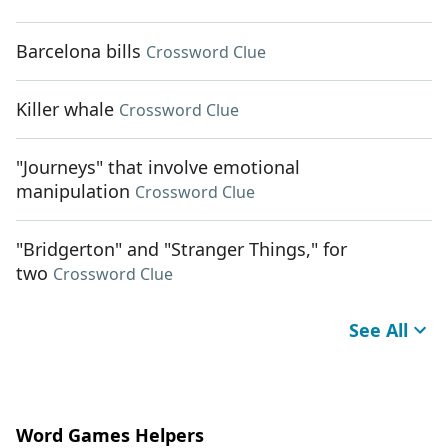
Barcelona bills
Crossword Clue
Killer whale
Crossword Clue
"Journeys" that involve emotional
manipulation
Crossword Clue
"Bridgerton" and "Stranger Things," for
two
Crossword Clue
See All
Word Games Helpers