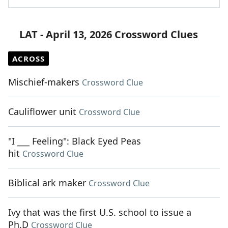
LAT - April 13, 2026 Crossword Clues
ACROSS
Mischief-makers
Crossword Clue
Cauliflower unit
Crossword Clue
"I ___ Feeling": Black Eyed Peas
hit
Crossword Clue
Biblical ark maker
Crossword Clue
Ivy that was the first U.S. school to issue a
Ph.D
Crossword Clue