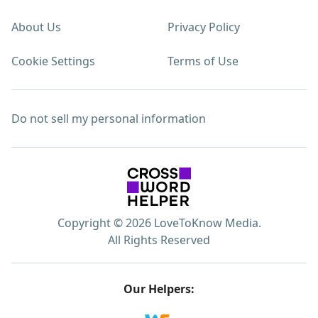
About Us
Privacy Policy
Cookie Settings
Terms of Use
Do not sell my personal information
Copyright © 2026 LoveToKnow Media.
All Rights Reserved
Our Helpers: