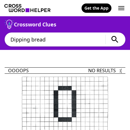
Get the App
Crossword Clues
OOOOPS
NO RESULTS :(