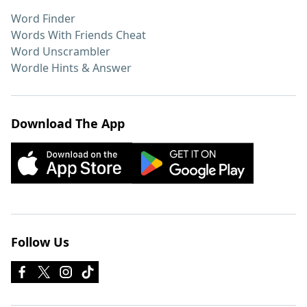
Word Finder
Words With Friends Cheat
Word Unscrambler
Wordle Hints & Answer
Download The App
Follow Us