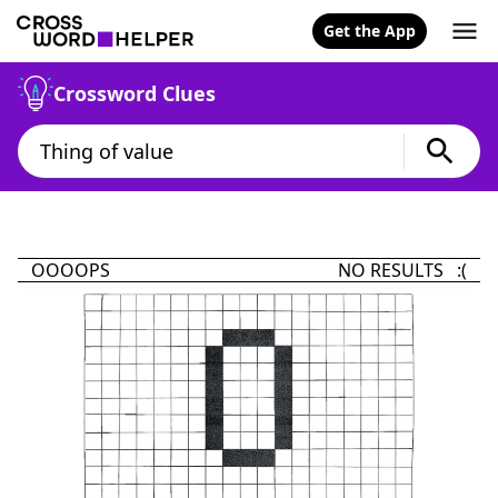
Get the App
Crossword Clues
OOOOPS
NO RESULTS :(