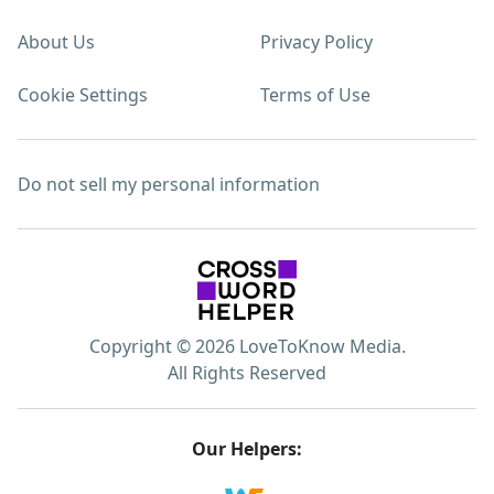
About Us
Privacy Policy
Cookie Settings
Terms of Use
Do not sell my personal information
Copyright © 2026 LoveToKnow Media.
All Rights Reserved
Our Helpers: