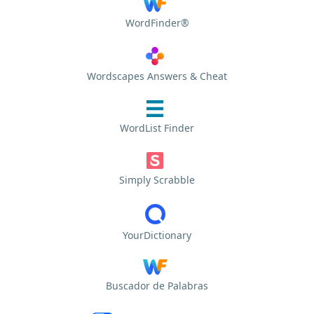
WordFinder®
Wordscapes Answers & Cheat
WordList Finder
Simply Scrabble
YourDictionary
Buscador de Palabras