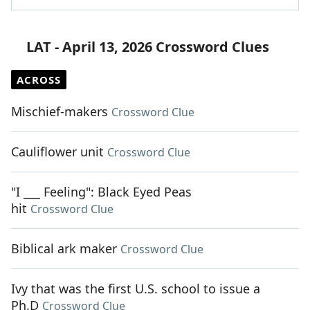
LAT - April 13, 2026 Crossword Clues
ACROSS
Mischief-makers
Crossword Clue
Cauliflower unit
Crossword Clue
"I ___ Feeling": Black Eyed Peas
hit
Crossword Clue
Biblical ark maker
Crossword Clue
Ivy that was the first U.S. school to issue a
Ph.D
Crossword Clue