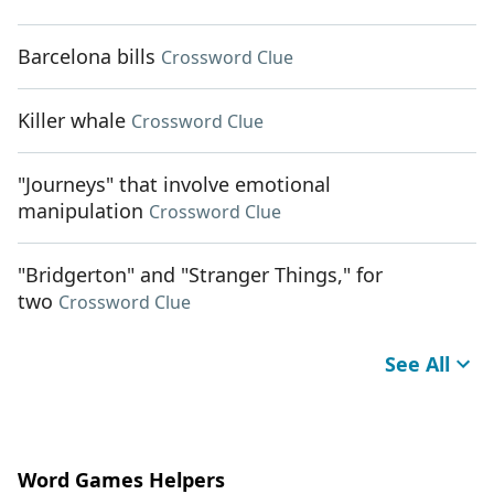
Barcelona bills
Crossword Clue
Killer whale
Crossword Clue
"Journeys" that involve emotional
manipulation
Crossword Clue
"Bridgerton" and "Stranger Things," for
two
Crossword Clue
See All
Word Games Helpers