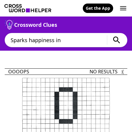
Get the App
Crossword Clues
OOOOPS
NO RESULTS :(