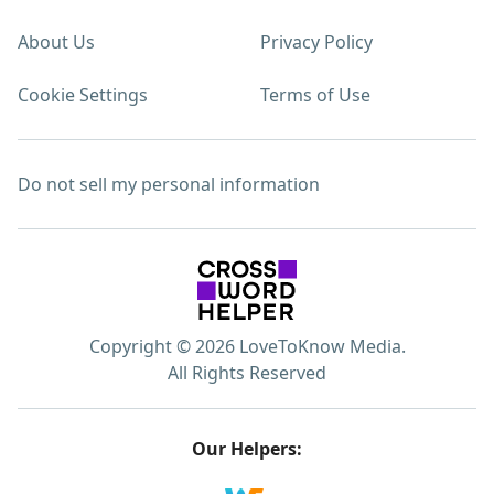
About Us
Privacy Policy
Cookie Settings
Terms of Use
Do not sell my personal information
Copyright © 2026 LoveToKnow Media.
All Rights Reserved
Our Helpers: