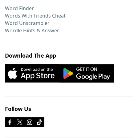
Word Finder
Words With Friends Cheat
Word Unscrambler
Wordle Hints & Answer
Download The App
Follow Us