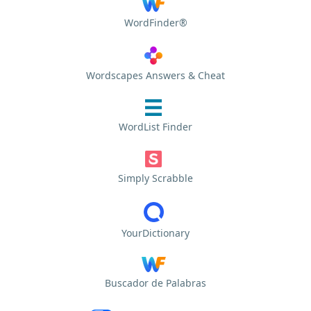
WordFinder®
Wordscapes Answers & Cheat
WordList Finder
Simply Scrabble
YourDictionary
Buscador de Palabras