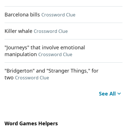
Barcelona bills
Crossword Clue
Killer whale
Crossword Clue
"Journeys" that involve emotional
manipulation
Crossword Clue
"Bridgerton" and "Stranger Things," for
two
Crossword Clue
See All
Word Games Helpers