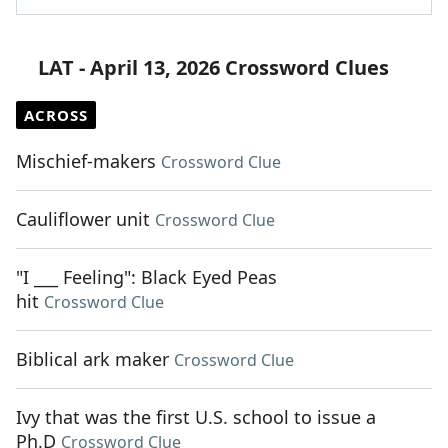
LAT - April 13, 2026 Crossword Clues
ACROSS
Mischief-makers
Crossword Clue
Cauliflower unit
Crossword Clue
"I ___ Feeling": Black Eyed Peas
hit
Crossword Clue
Biblical ark maker
Crossword Clue
Ivy that was the first U.S. school to issue a
Ph.D
Crossword Clue