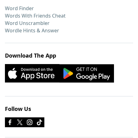
Word Finder
Words With Friends Cheat
Word Unscrambler
Wordle Hints & Answer
Download The App
Follow Us