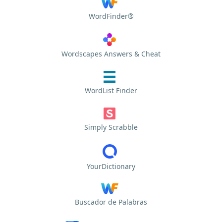
WordFinder®
Wordscapes Answers & Cheat
WordList Finder
Simply Scrabble
YourDictionary
Buscador de Palabras