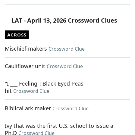
LAT - April 13, 2026 Crossword Clues
ACROSS
Mischief-makers
Crossword Clue
Cauliflower unit
Crossword Clue
"I ___ Feeling": Black Eyed Peas
hit
Crossword Clue
Biblical ark maker
Crossword Clue
Ivy that was the first U.S. school to issue a
Ph.D
Crossword Clue