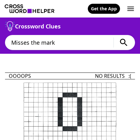
Get the App
Crossword Clues
OOOOPS
NO RESULTS :(