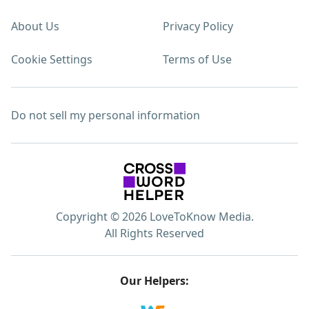
About Us
Privacy Policy
Cookie Settings
Terms of Use
Do not sell my personal information
Copyright © 2026 LoveToKnow Media.
All Rights Reserved
Our Helpers: