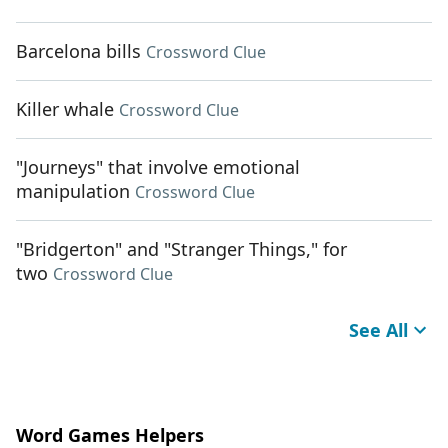
Barcelona bills
Crossword Clue
Killer whale
Crossword Clue
"Journeys" that involve emotional
manipulation
Crossword Clue
"Bridgerton" and "Stranger Things," for
two
Crossword Clue
See All
Word Games Helpers