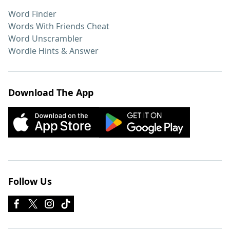
Word Finder
Words With Friends Cheat
Word Unscrambler
Wordle Hints & Answer
Download The App
Follow Us