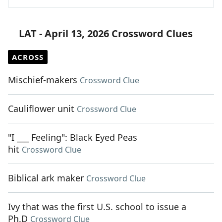
LAT - April 13, 2026 Crossword Clues
ACROSS
Mischief-makers
Crossword Clue
Cauliflower unit
Crossword Clue
"I ___ Feeling": Black Eyed Peas
hit
Crossword Clue
Biblical ark maker
Crossword Clue
Ivy that was the first U.S. school to issue a
Ph.D
Crossword Clue