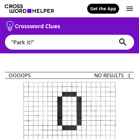
Get the App
Crossword Clues
OOOOPS
NO RESULTS :(