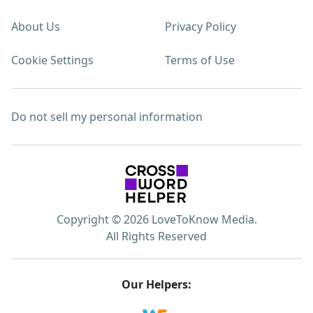
About Us
Privacy Policy
Cookie Settings
Terms of Use
Do not sell my personal information
Copyright © 2026 LoveToKnow Media.
All Rights Reserved
Our Helpers: