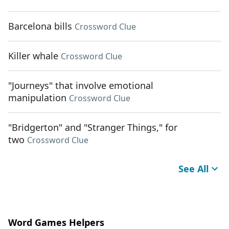
Barcelona bills
Crossword Clue
Killer whale
Crossword Clue
"Journeys" that involve emotional
manipulation
Crossword Clue
"Bridgerton" and "Stranger Things," for
two
Crossword Clue
See All
Word Games Helpers