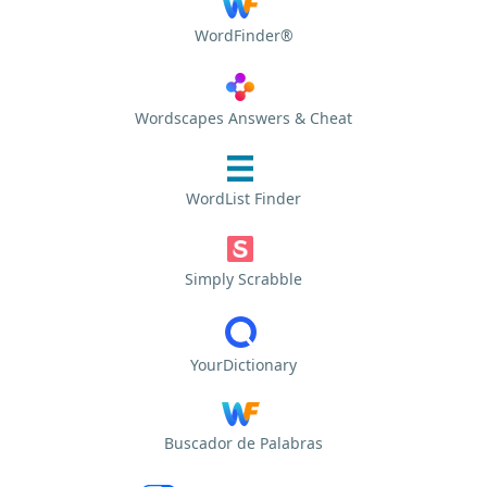
WordFinder®
Wordscapes Answers & Cheat
WordList Finder
Simply Scrabble
YourDictionary
Buscador de Palabras