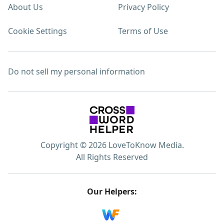
About Us
Privacy Policy
Cookie Settings
Terms of Use
Do not sell my personal information
Copyright © 2026 LoveToKnow Media.
All Rights Reserved
Our Helpers: