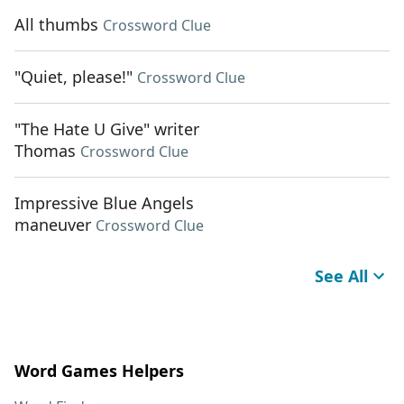
All thumbs
Crossword Clue
"Quiet, please!"
Crossword Clue
"The Hate U Give" writer
Thomas
Crossword Clue
Impressive Blue Angels
maneuver
Crossword Clue
See All
Word Games Helpers