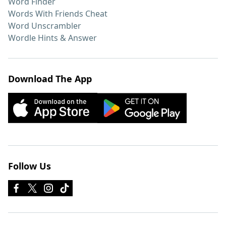
Word Finder
Words With Friends Cheat
Word Unscrambler
Wordle Hints & Answer
Download The App
Follow Us