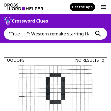
Get the App
Crossword Clues
OOOOPS
NO RESULTS :(