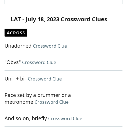
LAT - July 18, 2023 Crossword Clues
ACROSS
Unadorned
Crossword Clue
"Obvs"
Crossword Clue
Uni- + bi-
Crossword Clue
Pace set by a drummer or a
metronome
Crossword Clue
And so on, briefly
Crossword Clue