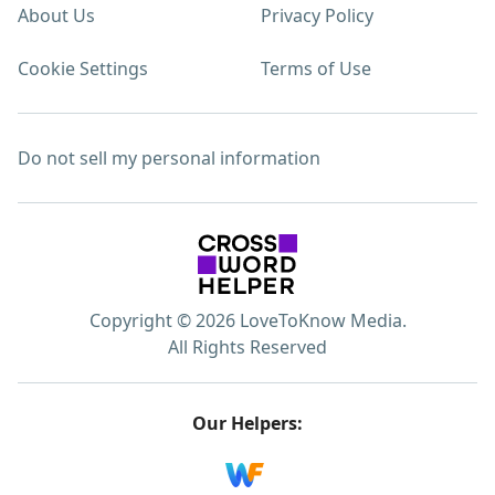
About Us
Privacy Policy
Cookie Settings
Terms of Use
Do not sell my personal information
Copyright © 2026 LoveToKnow Media.
All Rights Reserved
Our Helpers: