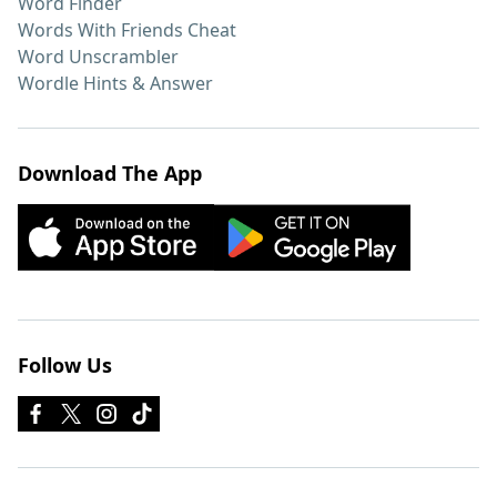
Word Finder
Words With Friends Cheat
Word Unscrambler
Wordle Hints & Answer
Download The App
Follow Us