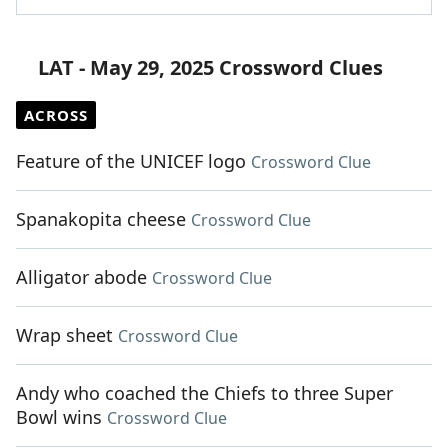
LAT - May 29, 2025 Crossword Clues
ACROSS
Feature of the UNICEF logo
Crossword Clue
Spanakopita cheese
Crossword Clue
Alligator abode
Crossword Clue
Wrap sheet
Crossword Clue
Andy who coached the Chiefs to three Super
Bowl wins
Crossword Clue