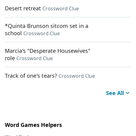
Desert retreat
Crossword Clue
*Quinta Brunson sitcom set in a
school
Crossword Clue
Marcia's "Desperate Housewives"
role
Crossword Clue
Track of one's tears?
Crossword Clue
See All
Word Games Helpers