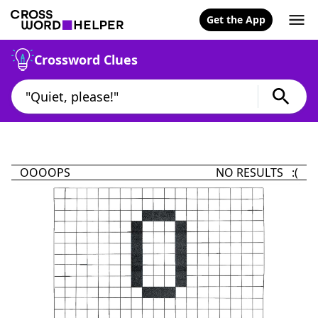
Get the App
Crossword Clues
OOOOPS
NO RESULTS :(