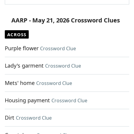
AARP - May 21, 2026 Crossword Clues
ACROSS
Purple flower
Crossword Clue
Lady's garment
Crossword Clue
Mets' home
Crossword Clue
Housing payment
Crossword Clue
Dirt
Crossword Clue