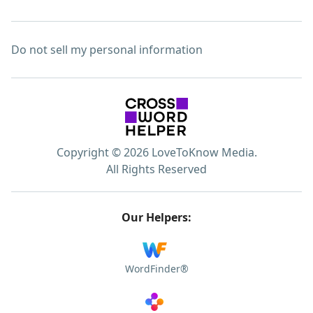
Do not sell my personal information
Copyright © 2026 LoveToKnow Media.
All Rights Reserved
Our Helpers:
WordFinder®