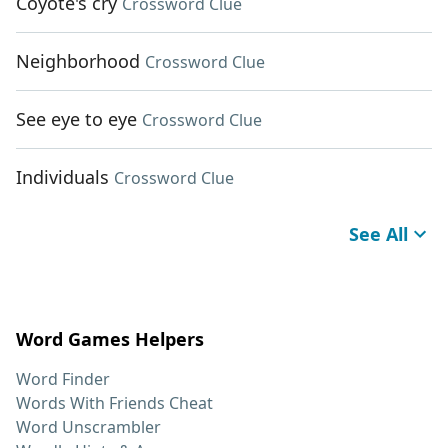
Coyote's cry
Crossword Clue
Neighborhood
Crossword Clue
See eye to eye
Crossword Clue
Individuals
Crossword Clue
See All
Word Games Helpers
Word Finder
Words With Friends Cheat
Word Unscrambler