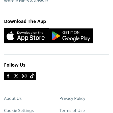
Wordle Hints & Answer
Download The App
Follow Us
About Us
Privacy Policy
Cookie Settings
Terms of Use