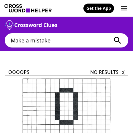
Get the App
Crossword Clues
OOOOPS
NO RESULTS :(