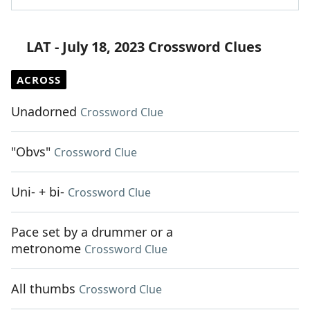
LAT - July 18, 2023 Crossword Clues
ACROSS
Unadorned
Crossword Clue
"Obvs"
Crossword Clue
Uni- + bi-
Crossword Clue
Pace set by a drummer or a
metronome
Crossword Clue
All thumbs
Crossword Clue