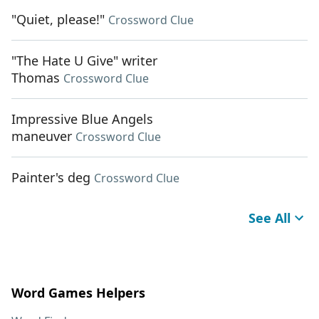
"Quiet, please!"
Crossword Clue
"The Hate U Give" writer
Thomas
Crossword Clue
Impressive Blue Angels
maneuver
Crossword Clue
Painter's deg
Crossword Clue
See All
Word Games Helpers