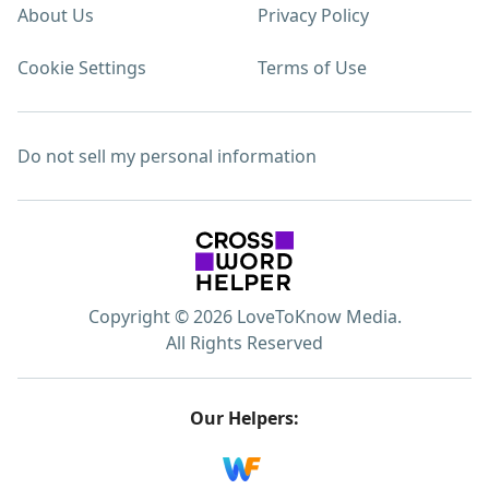
About Us
Privacy Policy
Cookie Settings
Terms of Use
Do not sell my personal information
Copyright © 2026 LoveToKnow Media.
All Rights Reserved
Our Helpers: