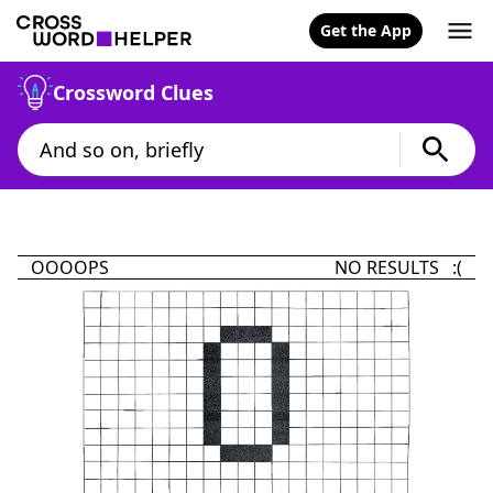
Get the App
Crossword Clues
OOOOPS
NO RESULTS :(