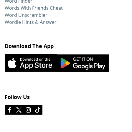
Word Finder
Words With Friends Cheat
Word Unscrambler
Wordle Hints & Answer
Download The App
Follow Us