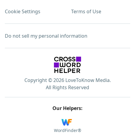
Cookie Settings
Terms of Use
Do not sell my personal information
Copyright © 2026 LoveToKnow Media.
All Rights Reserved
Our Helpers:
WordFinder®