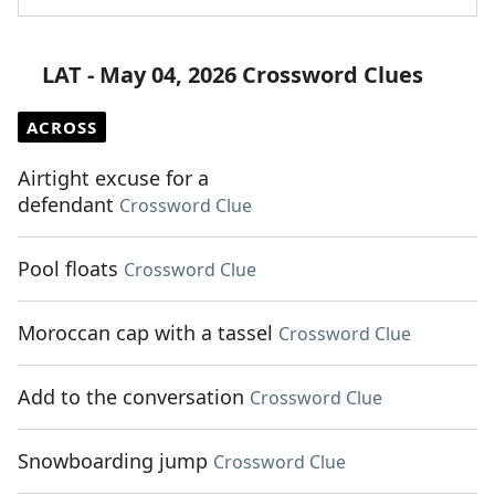
LAT - May 04, 2026 Crossword Clues
ACROSS
Airtight excuse for a
defendant
Crossword Clue
Pool floats
Crossword Clue
Moroccan cap with a tassel
Crossword Clue
Add to the conversation
Crossword Clue
Snowboarding jump
Crossword Clue