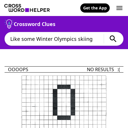
Get the App
Crossword Clues
OOOOPS
NO RESULTS :(