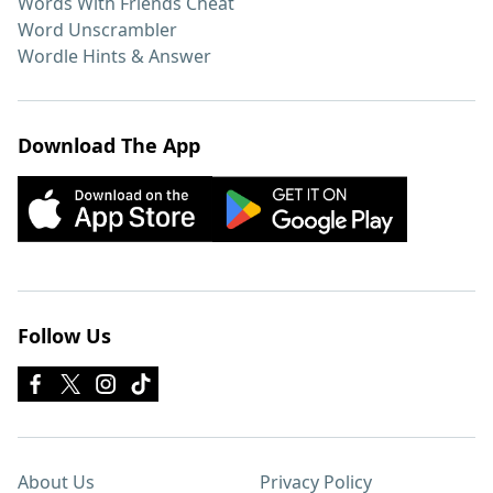
Words With Friends Cheat
Word Unscrambler
Wordle Hints & Answer
Download The App
Follow Us
About Us
Privacy Policy