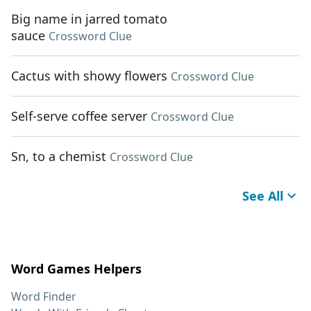
Big name in jarred tomato
sauce
Crossword Clue
Cactus with showy flowers
Crossword Clue
Self-serve coffee server
Crossword Clue
Sn, to a chemist
Crossword Clue
See All
Word Games Helpers
Word Finder