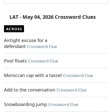
LAT - May 04, 2026 Crossword Clues
ACROSS
Airtight excuse for a
defendant
Crossword Clue
Pool floats
Crossword Clue
Moroccan cap with a tassel
Crossword Clue
Add to the conversation
Crossword Clue
Snowboarding jump
Crossword Clue