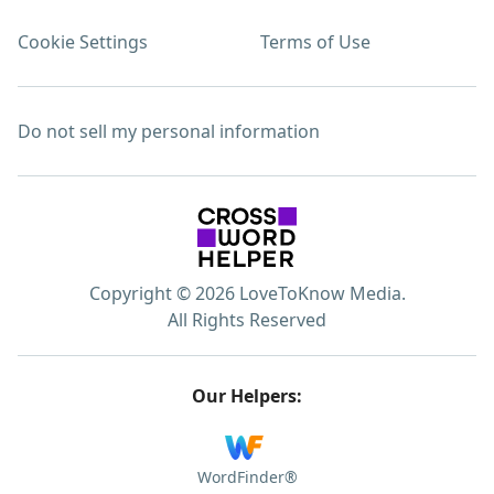
Cookie Settings
Terms of Use
Do not sell my personal information
Copyright © 2026 LoveToKnow Media.
All Rights Reserved
Our Helpers:
WordFinder®