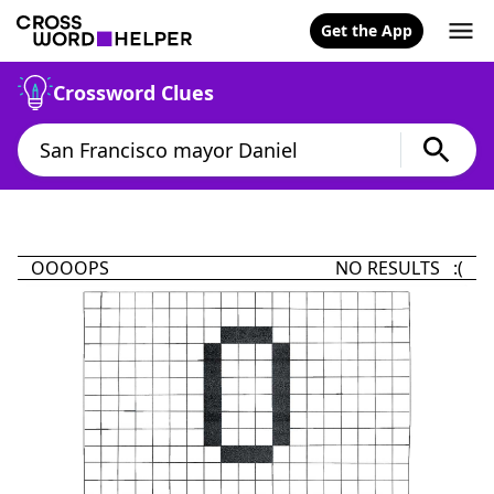
Get the App
Crossword Clues
OOOOPS
NO RESULTS :(