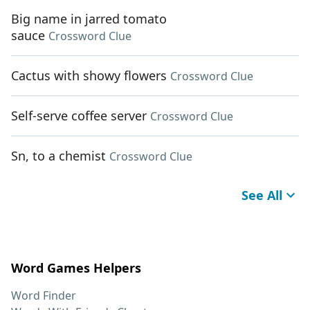
Big name in jarred tomato
sauce
Crossword Clue
Cactus with showy flowers
Crossword Clue
Self-serve coffee server
Crossword Clue
Sn, to a chemist
Crossword Clue
See All
Word Games Helpers
Word Finder