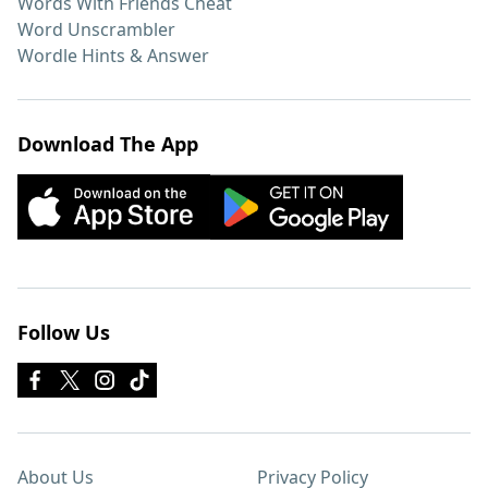
Words With Friends Cheat
Word Unscrambler
Wordle Hints & Answer
Download The App
Follow Us
About Us
Privacy Policy