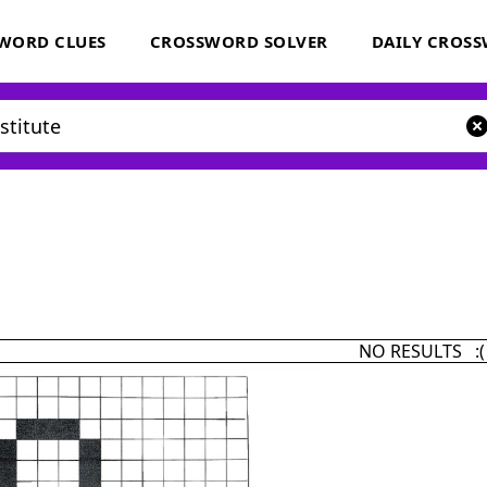
WORD CLUES
CROSSWORD SOLVER
DAILY CROS
NO RESULTS :(