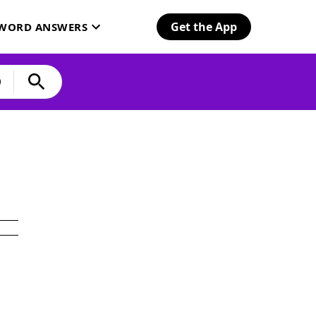
Get the App
SWORD ANSWERS