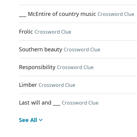
___ McEntire of country music
Crossword Clue
Frolic
Crossword Clue
Southern beauty
Crossword Clue
Responsibility
Crossword Clue
Limber
Crossword Clue
Last will and ___
Crossword Clue
See All