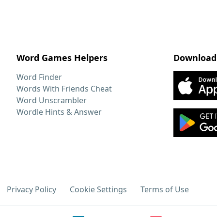
Word Games Helpers
Download
Word Finder
Words With Friends Cheat
Word Unscrambler
Wordle Hints & Answer
Privacy Policy
Cookie Settings
Terms of Use