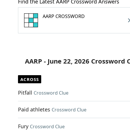
Find the Latest AARP Crossword Answers
AARP CROSSWORD
AARP - June 22, 2026 Crossword 
ACROSS
Pitfall
Crossword Clue
Paid athletes
Crossword Clue
Fury
Crossword Clue