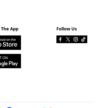
 The App
Follow Us