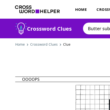
HOME
CROSS
Crossword Clues
Home
Crossword Clues
Clue
OOOOPS