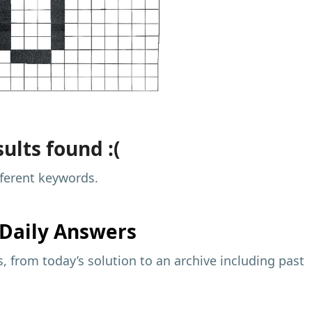
ults found :(
fferent keywords.
Daily Answers
 from today’s solution to an archive including past