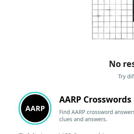
No res
Try di
AARP
Crosswords 
AARP
Find AARP crossword answers,
clues and answers.