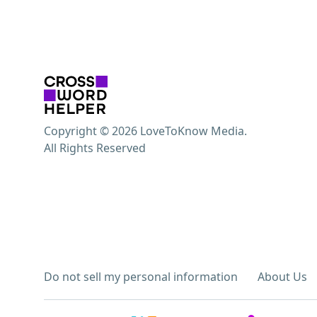
Copyright © 2026 LoveToKnow Media.
All Rights Reserved
Do not sell my personal information
About Us