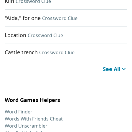
Kiln
Crossword Clue
"Aida," for one
Crossword Clue
Location
Crossword Clue
Castle trench
Crossword Clue
See All
Word Games Helpers
Word Finder
Words With Friends Cheat
Word Unscrambler