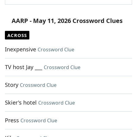
AARP - May 11, 2026 Crossword Clues
ACROSS
Inexpensive
Crossword Clue
TV host Jay ___
Crossword Clue
Story
Crossword Clue
Skier's hotel
Crossword Clue
Press
Crossword Clue