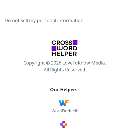
Do not sell my personal information
Copyright © 2026 LoveToKnow Media.
All Rights Reserved
Our Helpers:
WordFinder®