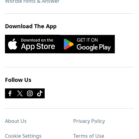
Wordle Hints & Answer
Download The App
Follow Us
About Us
Privacy Policy
Cookie Settings
Terms of Use