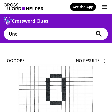
Get the App
Crossword Clues
OOOOPS
NO RESULTS :(