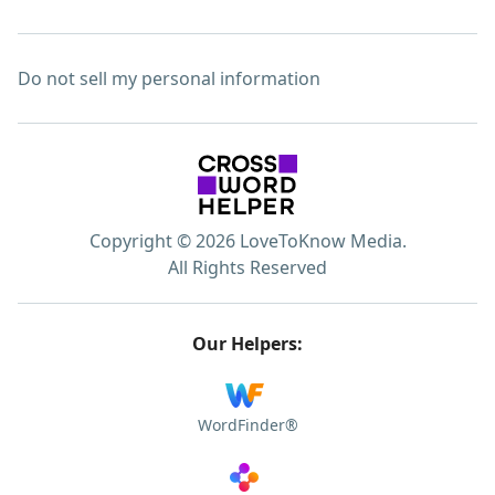
Do not sell my personal information
Copyright © 2026 LoveToKnow Media.
All Rights Reserved
Our Helpers:
WordFinder®