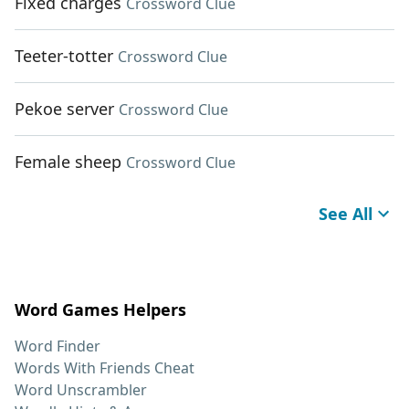
Fixed charges
Crossword Clue
Teeter-totter
Crossword Clue
Pekoe server
Crossword Clue
Female sheep
Crossword Clue
See All
Word Games Helpers
Word Finder
Words With Friends Cheat
Word Unscrambler