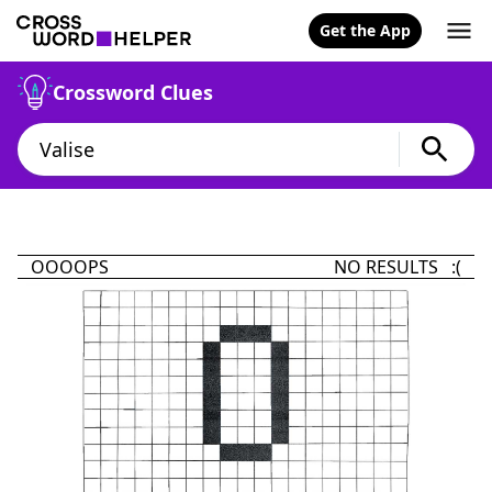
Get the App
Crossword Clues
OOOOPS
NO RESULTS :(