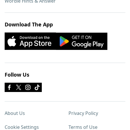
Wordle Hints & Answer
Download The App
Follow Us
About Us
Privacy Policy
Cookie Settings
Terms of Use