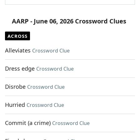
AARP - June 06, 2026 Crossword Clues
ACROSS
Alleviates
Crossword Clue
Dress edge
Crossword Clue
Disrobe
Crossword Clue
Hurried
Crossword Clue
Commit (a crime)
Crossword Clue