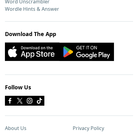
Word Unscrambler
Wordle Hints & Answer
Download The App
Follow Us
About Us
Privacy Policy