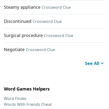
Steamy appliance
Crossword Clue
Discontinued
Crossword Clue
Surgical procedure
Crossword Clue
Negotiate
Crossword Clue
See All
Word Games Helpers
Word Finder
Words With Friends Cheat