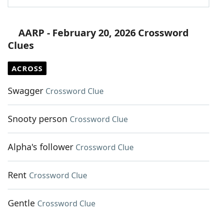
AARP - February 20, 2026 Crossword
Clues
ACROSS
Swagger
Crossword Clue
Snooty person
Crossword Clue
Alpha's follower
Crossword Clue
Rent
Crossword Clue
Gentle
Crossword Clue