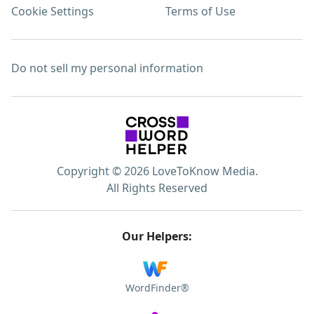
Cookie Settings
Terms of Use
Do not sell my personal information
Copyright © 2026 LoveToKnow Media.
All Rights Reserved
Our Helpers:
WordFinder®