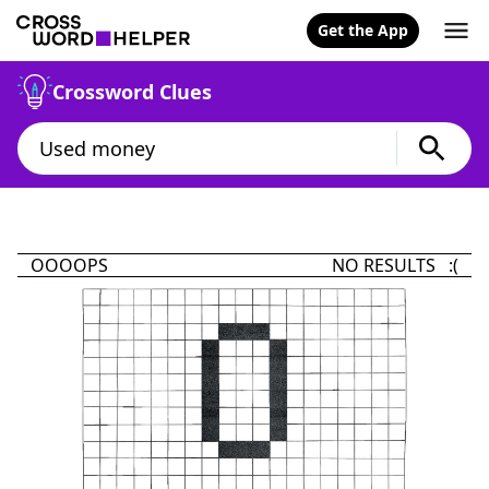
Get the App
Crossword Clues
OOOOPS
NO RESULTS :(