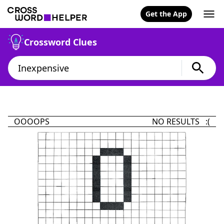
Get the App
Crossword Clues
OOOOPS
NO RESULTS :(