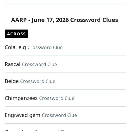
AARP - June 17, 2026 Crossword Clues
ACROSS
Cola, e.g
Crossword Clue
Rascal
Crossword Clue
Beige
Crossword Clue
Chimpanzees
Crossword Clue
Engraved gem
Crossword Clue