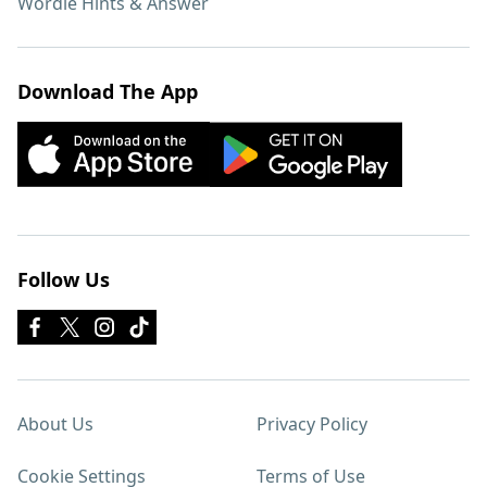
Wordle Hints & Answer
Download The App
Follow Us
About Us
Privacy Policy
Cookie Settings
Terms of Use