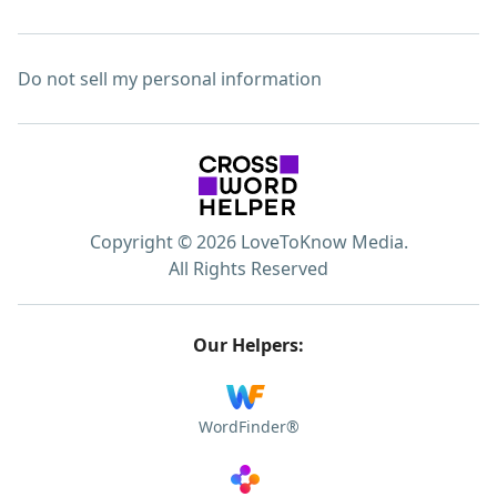
Do not sell my personal information
Copyright © 2026 LoveToKnow Media.
All Rights Reserved
Our Helpers:
WordFinder®