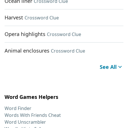
Ocean liner
Crossword Clue
Harvest
Crossword Clue
Opera highlights
Crossword Clue
Animal enclosures
Crossword Clue
See All
Word Games Helpers
Word Finder
Words With Friends Cheat
Word Unscrambler