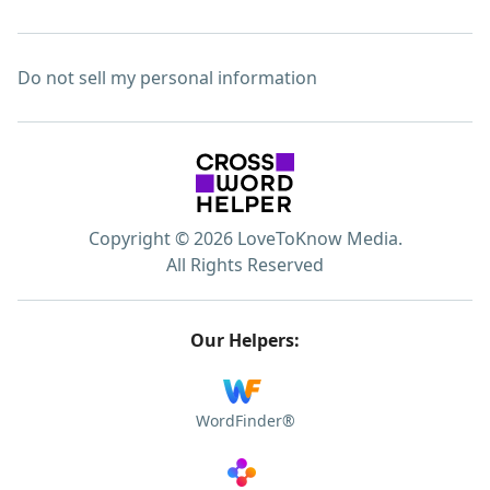
Do not sell my personal information
Copyright © 2026 LoveToKnow Media.
All Rights Reserved
Our Helpers:
WordFinder®