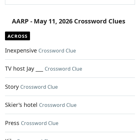
AARP - May 11, 2026 Crossword Clues
ACROSS
Inexpensive
Crossword Clue
TV host Jay ___
Crossword Clue
Story
Crossword Clue
Skier's hotel
Crossword Clue
Press
Crossword Clue