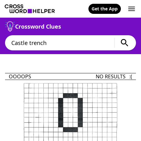
Get the App
Crossword Clues
OOOOPS
NO RESULTS :(