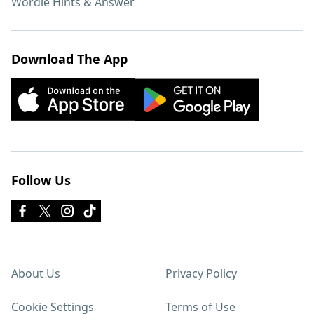
Wordle Hints & Answer
Download The App
Follow Us
About Us
Privacy Policy
Cookie Settings
Terms of Use