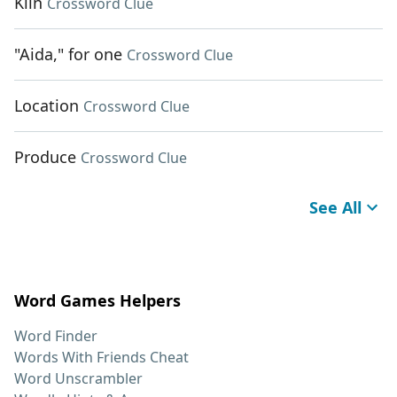
Kiln
Crossword Clue
"Aida," for one
Crossword Clue
Location
Crossword Clue
Produce
Crossword Clue
See All
Word Games Helpers
Word Finder
Words With Friends Cheat
Word Unscrambler