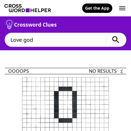
Get the App
Crossword Clues
OOOOPS
NO RESULTS :(