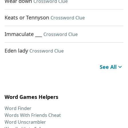
Wear down
Crossword Clue
Keats or Tennyson
Crossword Clue
Immaculate ___
Crossword Clue
Eden lady
Crossword Clue
See All
Word Games Helpers
Word Finder
Words With Friends Cheat
Word Unscrambler