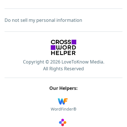
Do not sell my personal information
Copyright © 2026 LoveToKnow Media.
All Rights Reserved
Our Helpers:
WordFinder®