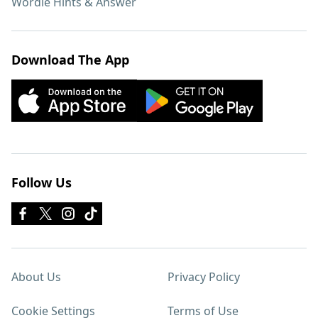
Wordle Hints & Answer
Download The App
Follow Us
About Us
Privacy Policy
Cookie Settings
Terms of Use