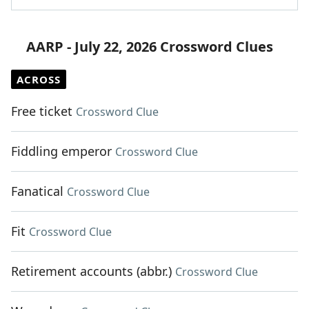
AARP - July 22, 2026 Crossword Clues
ACROSS
Free ticket
Crossword Clue
Fiddling emperor
Crossword Clue
Fanatical
Crossword Clue
Fit
Crossword Clue
Retirement accounts (abbr.)
Crossword Clue