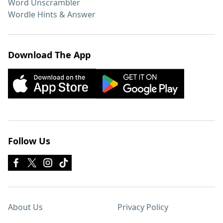
Word Unscrambler
Wordle Hints & Answer
Download The App
Follow Us
About Us
Privacy Policy