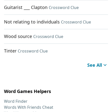
Guitarist ___ Clapton
Crossword Clue
Not relating to individuals
Crossword Clue
Wood source
Crossword Clue
Tinter
Crossword Clue
See All
Word Games Helpers
Word Finder
Words With Friends Cheat