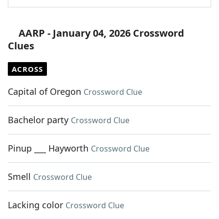
AARP - January 04, 2026 Crossword
Clues
ACROSS
Capital of Oregon
Crossword Clue
Bachelor party
Crossword Clue
Pinup ___ Hayworth
Crossword Clue
Smell
Crossword Clue
Lacking color
Crossword Clue