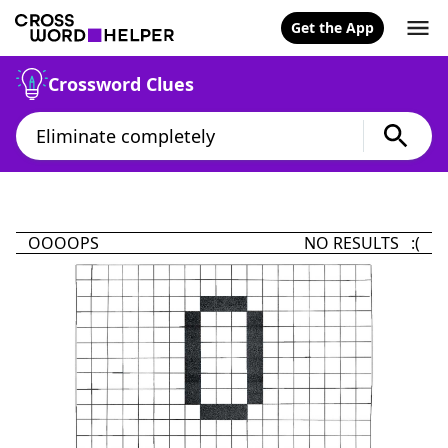
Get the App
Crossword Clues
OOOOPS
NO RESULTS :(