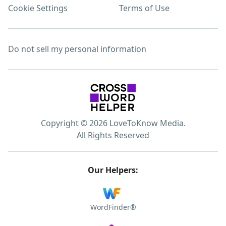
Cookie Settings
Terms of Use
Do not sell my personal information
Copyright © 2026 LoveToKnow Media.
All Rights Reserved
Our Helpers:
WordFinder®