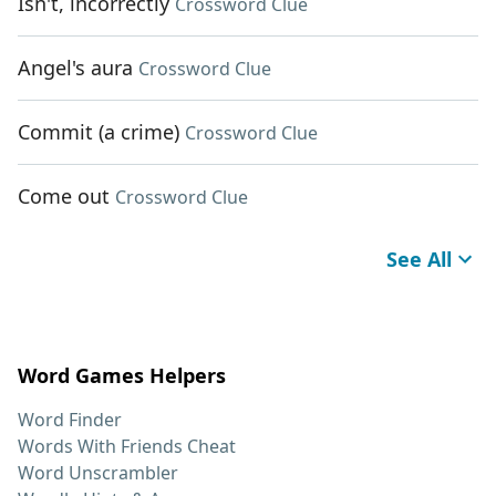
Isn't, incorrectly
Crossword Clue
Angel's aura
Crossword Clue
Commit (a crime)
Crossword Clue
Come out
Crossword Clue
See All
Word Games Helpers
Word Finder
Words With Friends Cheat
Word Unscrambler