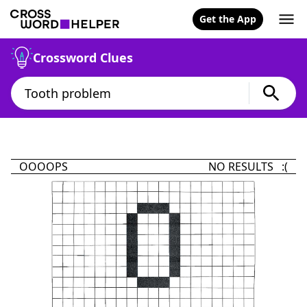
Get the App
Crossword Clues
OOOOPS
NO RESULTS :(