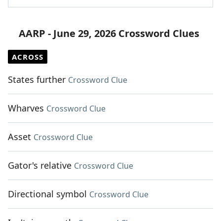
AARP - June 29, 2026 Crossword Clues
ACROSS
States further
Crossword Clue
Wharves
Crossword Clue
Asset
Crossword Clue
Gator's relative
Crossword Clue
Directional symbol
Crossword Clue