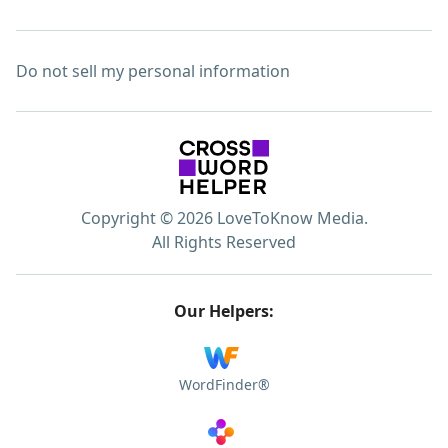
Do not sell my personal information
Copyright © 2026 LoveToKnow Media.
All Rights Reserved
Our Helpers:
WordFinder®