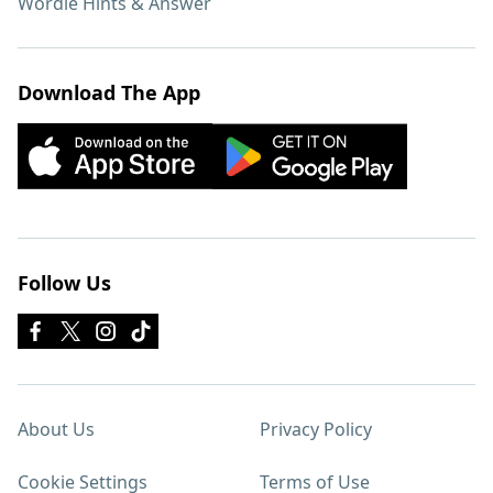
Wordle Hints & Answer
Download The App
Follow Us
About Us
Privacy Policy
Cookie Settings
Terms of Use