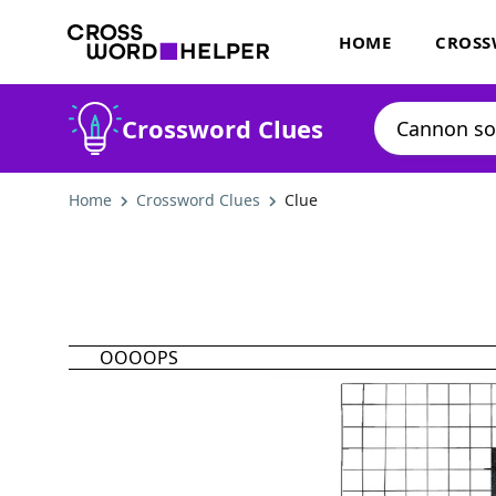
HOME
CROSS
Crossword Clues
Home
Crossword Clues
Clue
OOOOPS