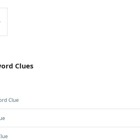
word Clues
rd Clue
ue
lue