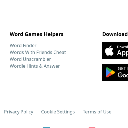
Word Games Helpers
Download
Word Finder
Words With Friends Cheat
Word Unscrambler
Wordle Hints & Answer
Privacy Policy
Cookie Settings
Terms of Use