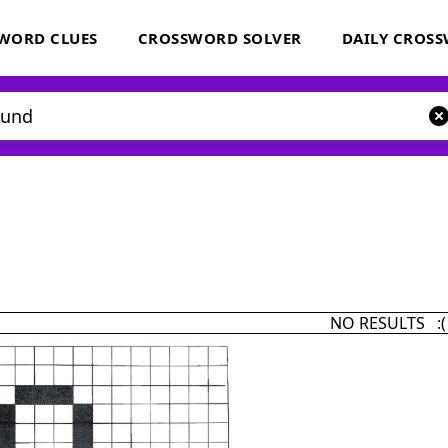
WORD CLUES
CROSSWORD SOLVER
DAILY CROS
NO RESULTS :(