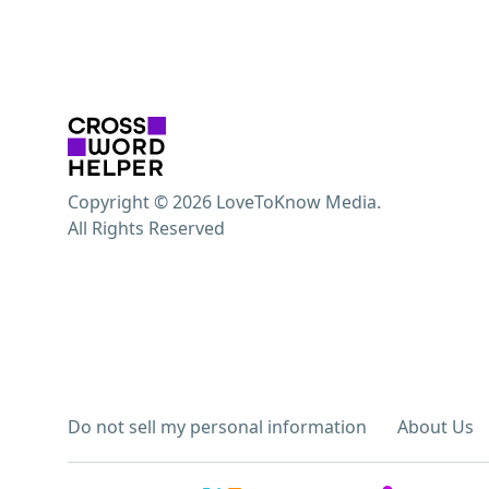
Copyright © 2026 LoveToKnow Media.
All Rights Reserved
Do not sell my personal information
About Us