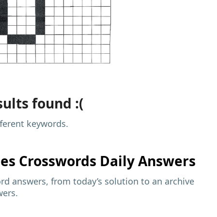
ults found :(
fferent keywords.
mes
Crosswords Daily Answers
d answers, from today’s solution to an archive
wers.