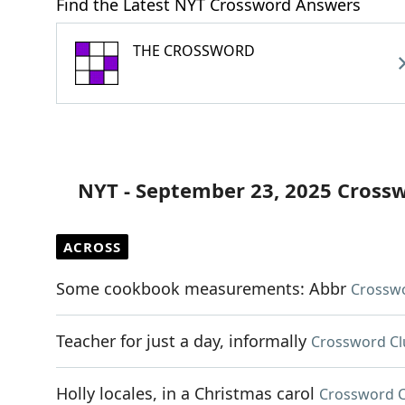
Find the Latest NYT Crossword Answers
THE CROSSWORD
NYT - September 23, 2025 Cross
ACROSS
Some cookbook measurements: Abbr
Crosswo
Teacher for just a day, informally
Crossword Cl
Holly locales, in a Christmas carol
Crossword C