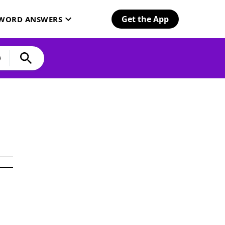
Get the App
SWORD ANSWERS