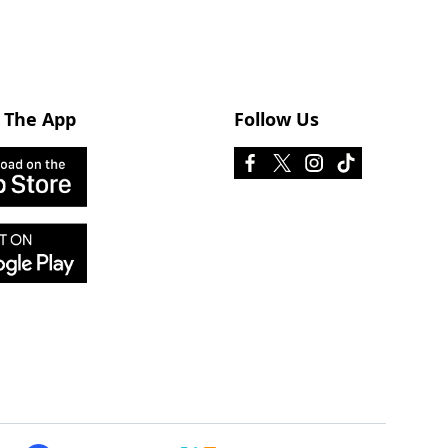
 The App
Follow Us