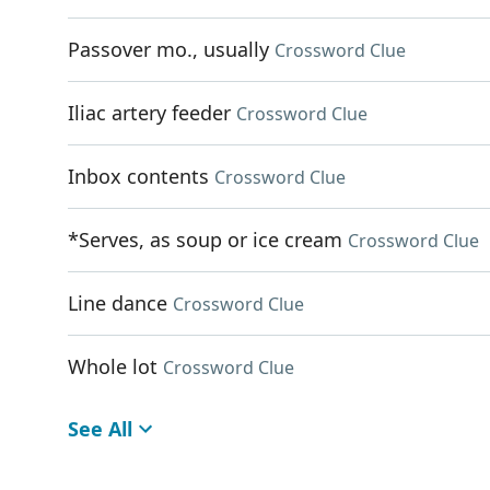
Passover mo., usually
Crossword Clue
Iliac artery feeder
Crossword Clue
Inbox contents
Crossword Clue
*Serves, as soup or ice cream
Crossword Clue
Line dance
Crossword Clue
Whole lot
Crossword Clue
See All