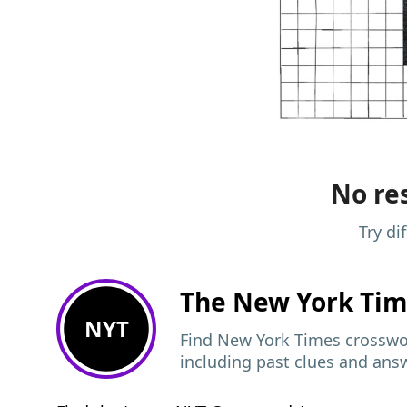
No res
Try di
The New York Ti
NYT
Find New York Times crosswor
including past clues and ans