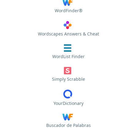
WordFinder®
Wordscapes Answers & Cheat
WordList Finder
Simply Scrabble
YourDictionary
Buscador de Palabras