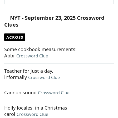
NYT - September 23, 2025 Crossword
Clues
ACROSS
Some cookbook measurements:
Abbr
Crossword Clue
Teacher for just a day,
informally
Crossword Clue
Cannon sound
Crossword Clue
Holly locales, in a Christmas
carol
Crossword Clue