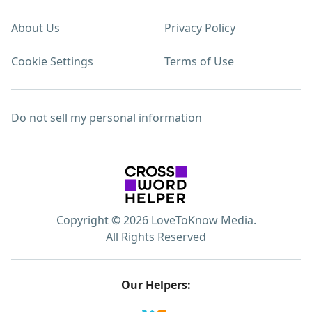
About Us
Privacy Policy
Cookie Settings
Terms of Use
Do not sell my personal information
Copyright © 2026 LoveToKnow Media.
All Rights Reserved
Our Helpers: