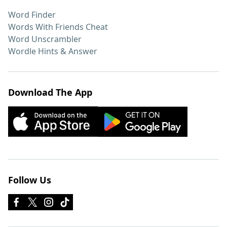
Word Finder
Words With Friends Cheat
Word Unscrambler
Wordle Hints & Answer
Download The App
Follow Us