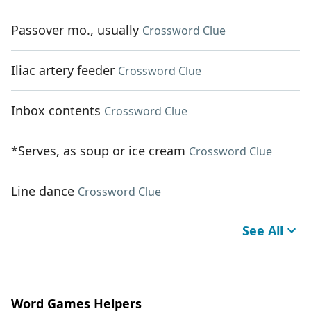
Passover mo., usually
Crossword Clue
Iliac artery feeder
Crossword Clue
Inbox contents
Crossword Clue
*Serves, as soup or ice cream
Crossword Clue
Line dance
Crossword Clue
See All
Word Games Helpers