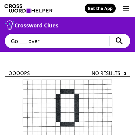
Get the App
Crossword Clues
OOOOPS
NO RESULTS :(