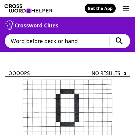
Get the App
Crossword Clues
OOOOPS
NO RESULTS :(