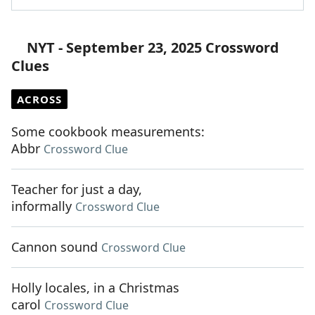
NYT - September 23, 2025 Crossword
Clues
ACROSS
Some cookbook measurements:
Abbr
Crossword Clue
Teacher for just a day,
informally
Crossword Clue
Cannon sound
Crossword Clue
Holly locales, in a Christmas
carol
Crossword Clue