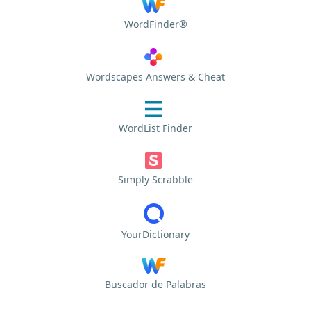
WordFinder®
Wordscapes Answers & Cheat
WordList Finder
Simply Scrabble
YourDictionary
Buscador de Palabras