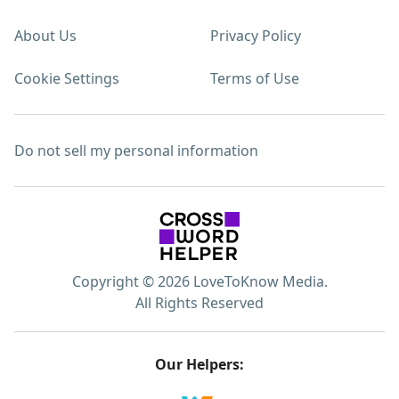
About Us
Privacy Policy
Cookie Settings
Terms of Use
Do not sell my personal information
Copyright © 2026 LoveToKnow Media.
All Rights Reserved
Our Helpers: