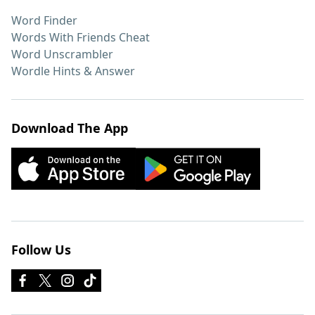
Word Finder
Words With Friends Cheat
Word Unscrambler
Wordle Hints & Answer
Download The App
Follow Us