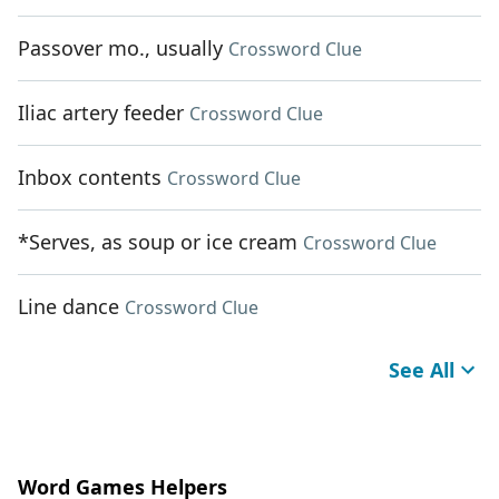
Passover mo., usually
Crossword Clue
Iliac artery feeder
Crossword Clue
Inbox contents
Crossword Clue
*Serves, as soup or ice cream
Crossword Clue
Line dance
Crossword Clue
See All
Word Games Helpers