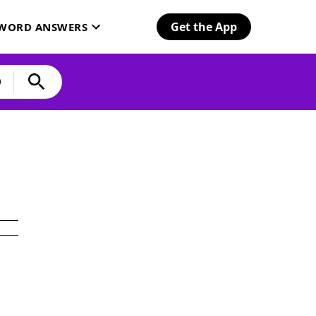
Get the App
SWORD ANSWERS