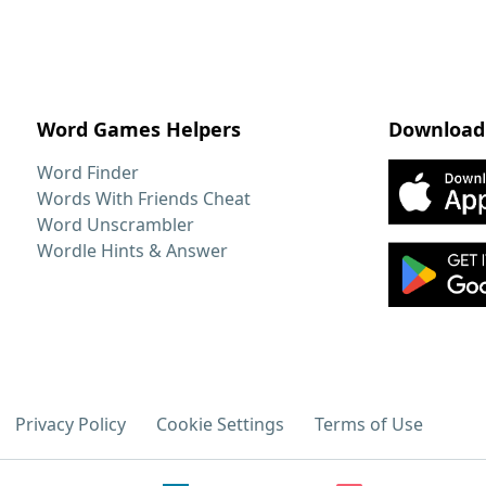
Word Games Helpers
Download
Word Finder
Words With Friends Cheat
Word Unscrambler
Wordle Hints & Answer
Privacy Policy
Cookie Settings
Terms of Use