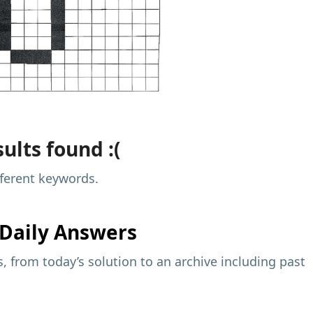
ults found :(
fferent keywords.
Daily Answers
 from today’s solution to an archive including past