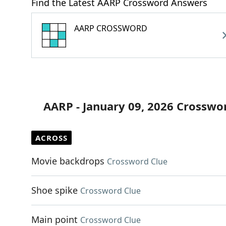
Find the Latest AARP Crossword Answers
AARP CROSSWORD
AARP - January 09, 2026 Crosswo
ACROSS
Movie backdrops
Crossword Clue
Shoe spike
Crossword Clue
Main point
Crossword Clue