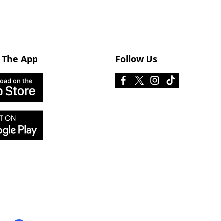
 The App
Follow Us