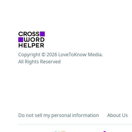
Copyright © 2026 LoveToKnow Media.
All Rights Reserved
Do not sell my personal information
About Us