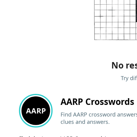
No res
Try di
AARP
Crosswords 
AARP
Find AARP crossword answers,
clues and answers.