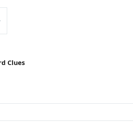
rd Clues