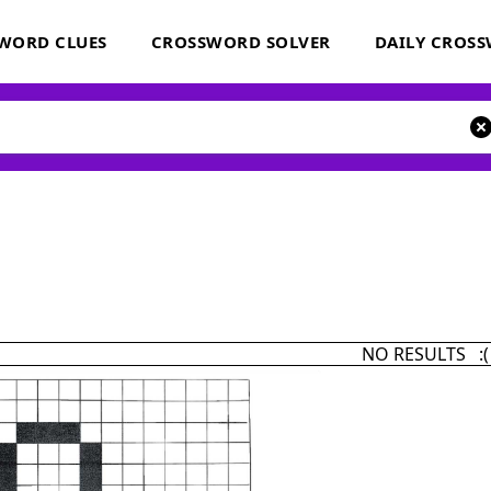
WORD CLUES
CROSSWORD SOLVER
DAILY CROS
NO RESULTS :(