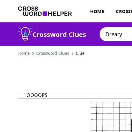
HOME
CROSS
Crossword Clues
Home
Crossword Clues
Clue
OOOOPS