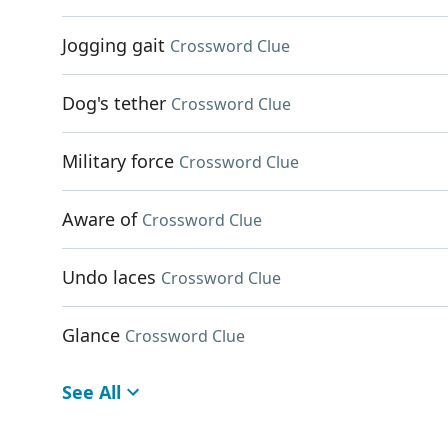
Jogging gait
Crossword Clue
Dog's tether
Crossword Clue
Military force
Crossword Clue
Aware of
Crossword Clue
Undo laces
Crossword Clue
Glance
Crossword Clue
See All