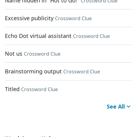
Name hidden in "Hot to Go!"
Crossword Clue
Excessive publicity
Crossword Clue
Echo Dot virtual assistant
Crossword Clue
Not us
Crossword Clue
Brainstorming output
Crossword Clue
Titled
Crossword Clue
See All