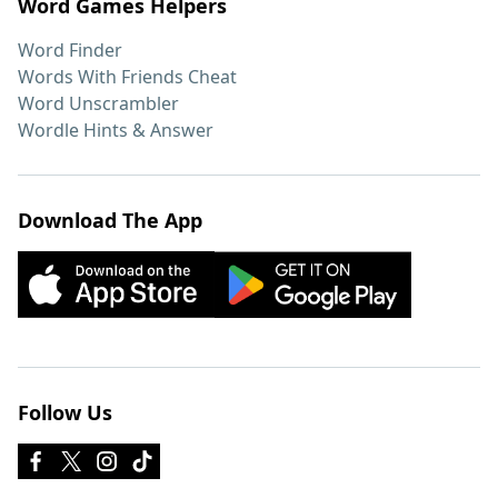
Word Games Helpers
Word Finder
Words With Friends Cheat
Word Unscrambler
Wordle Hints & Answer
Download The App
Follow Us