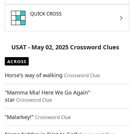
QUICK CROSS
USAT - May 02, 2025 Crossword Clues
ACROSS
Horse's way of walking
Crossword Clue
"Mamma Mia! Here We Go Again"
star
Crossword Clue
"Malarkey!"
Crossword Clue