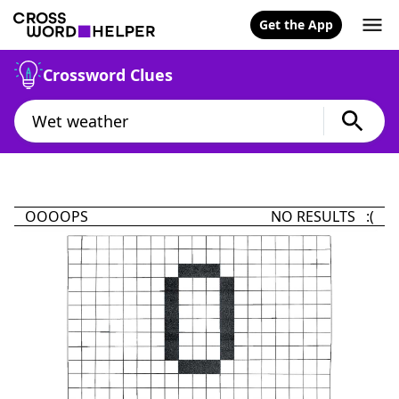
Get the App
Crossword Clues
OOOOPS
NO RESULTS :(