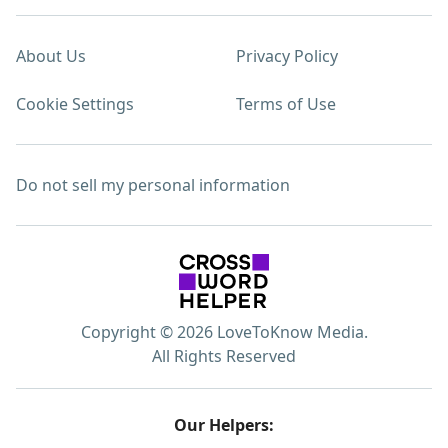
About Us
Privacy Policy
Cookie Settings
Terms of Use
Do not sell my personal information
Copyright © 2026 LoveToKnow Media.
All Rights Reserved
Our Helpers: