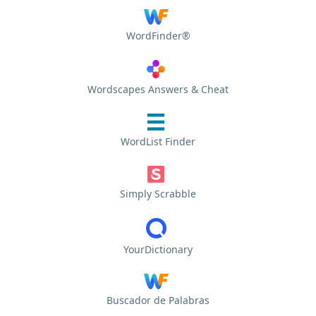
WordFinder®
Wordscapes Answers & Cheat
WordList Finder
Simply Scrabble
YourDictionary
Buscador de Palabras