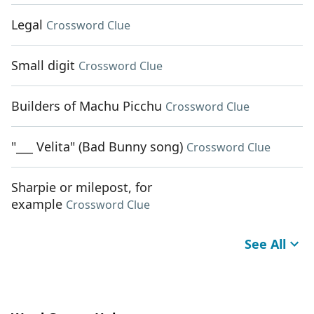
Legal
Crossword Clue
Small digit
Crossword Clue
Builders of Machu Picchu
Crossword Clue
"___ Velita" (Bad Bunny song)
Crossword Clue
Sharpie or milepost, for
example
Crossword Clue
See All