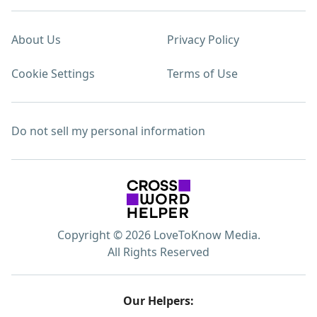
About Us
Privacy Policy
Cookie Settings
Terms of Use
Do not sell my personal information
Copyright © 2026 LoveToKnow Media.
All Rights Reserved
Our Helpers: