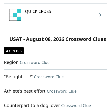
QUICK CROSS
USAT - August 08, 2026 Crossword Clues
ACROSS
Region
Crossword Clue
"Be right ___!"
Crossword Clue
Athlete's best effort
Crossword Clue
Counterpart to a dog lover
Crossword Clue