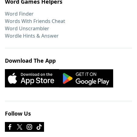
Word Games Helpers
Word Finder
Words With Friends Cheat
Word Unscrambler
Wordle Hints & Answer
Download The App
Follow Us