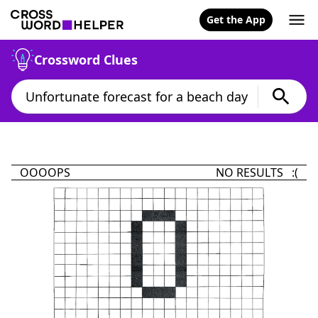
Get the App
Crossword Clues
OOOOPS
NO RESULTS :(