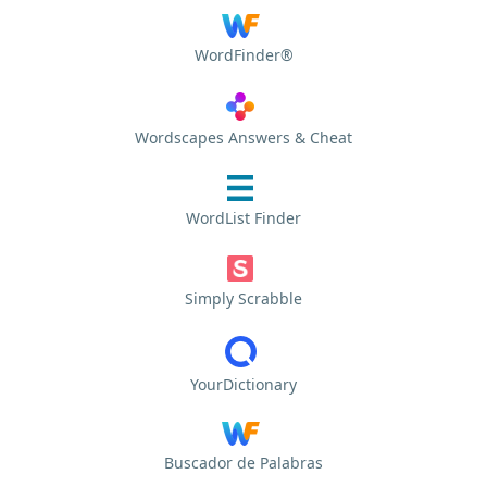
WordFinder®
Wordscapes Answers & Cheat
WordList Finder
Simply Scrabble
YourDictionary
Buscador de Palabras