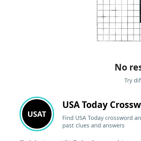
No res
Try di
USA Today
Crossw
USAT
Find USA Today crossword ans
past clues and answers