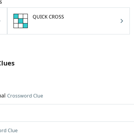
s
QUICK CROSS
Clues
hal
Crossword Clue
rd Clue