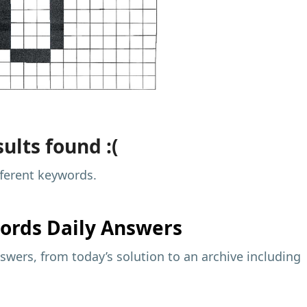
ults found :(
fferent keywords.
ords Daily Answers
wers, from today’s solution to an archive including