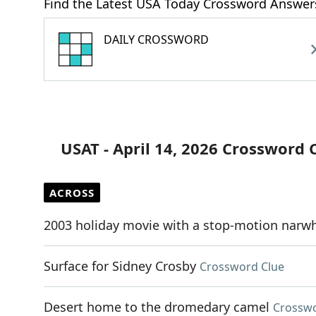
Find the Latest USA Today Crossword Answer
DAILY CROSSWORD
USAT - April 14, 2026 Crossword 
ACROSS
2003 holiday movie with a stop-motion narw
Surface for Sidney Crosby
Crossword Clue
Desert home to the dromedary camel
Crosswo