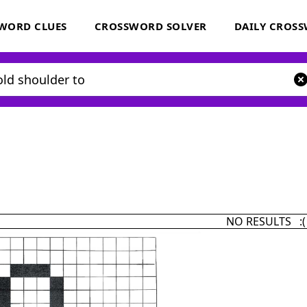
WORD CLUES
CROSSWORD SOLVER
DAILY CROS
NO RESULTS :(