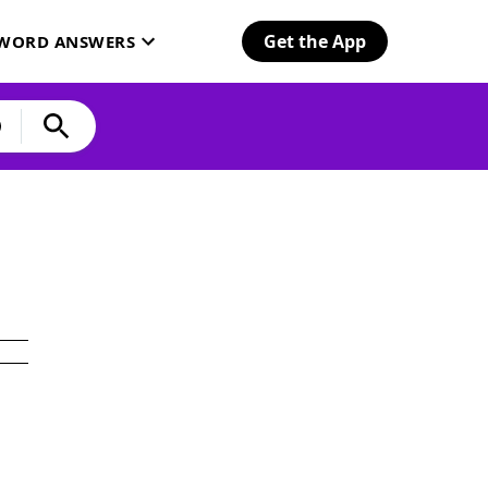
Get the App
SWORD ANSWERS