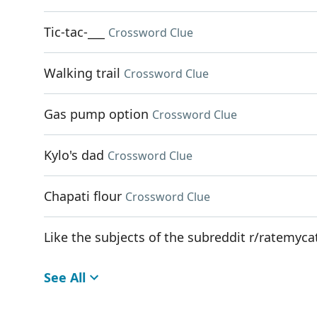
Tic-tac-___
Crossword Clue
Walking trail
Crossword Clue
Gas pump option
Crossword Clue
Kylo's dad
Crossword Clue
Chapati flour
Crossword Clue
Like the subjects of the subreddit r/ratemyca
See All