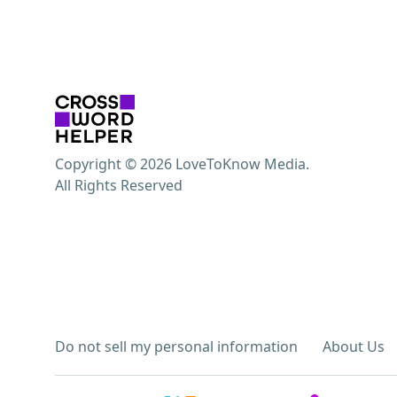
Copyright © 2026 LoveToKnow Media.
All Rights Reserved
Do not sell my personal information
About Us