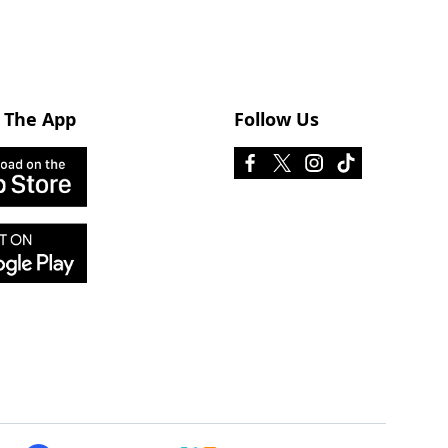
 The App
Follow Us