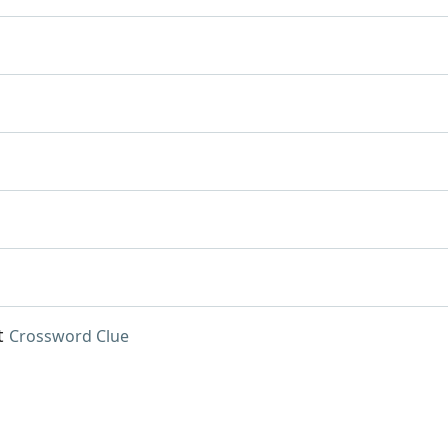
t
Crossword Clue