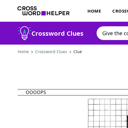
HOME
CROSS
Crossword Clues
Home
Crossword Clues
Clue
OOOOPS