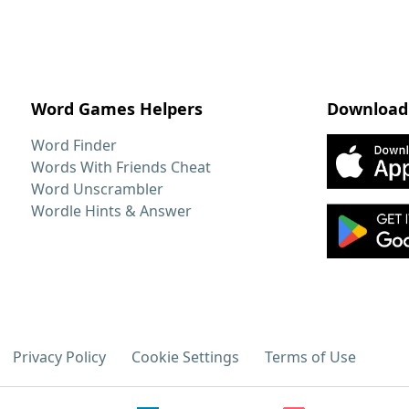
Word Games Helpers
Download
Word Finder
Words With Friends Cheat
Word Unscrambler
Wordle Hints & Answer
Privacy Policy
Cookie Settings
Terms of Use