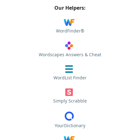
Our Helpers:
WordFinder®
Wordscapes Answers & Cheat
WordList Finder
Simply Scrabble
YourDictionary