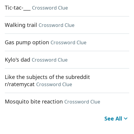
Tic-tac-___
Crossword Clue
Walking trail
Crossword Clue
Gas pump option
Crossword Clue
Kylo's dad
Crossword Clue
Like the subjects of the subreddit
r/ratemycat
Crossword Clue
Mosquito bite reaction
Crossword Clue
See All