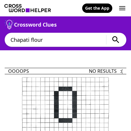
Get the App
Crossword Clues
OOOOPS
NO RESULTS :(