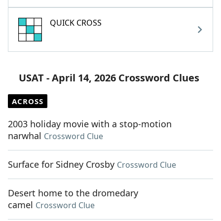
QUICK CROSS
USAT - April 14, 2026 Crossword Clues
ACROSS
2003 holiday movie with a stop-motion
narwhal
Crossword Clue
Surface for Sidney Crosby
Crossword Clue
Desert home to the dromedary
camel
Crossword Clue