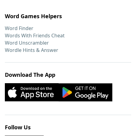
Word Games Helpers
Word Finder
Words With Friends Cheat
Word Unscrambler
Wordle Hints & Answer
Download The App
Follow Us