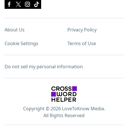
About Us
Privacy Policy
Cookie Settings
Terms of Use
Do not sell my personal information
Copyright © 2026 LoveToKnow Media.
All Rights Reserved