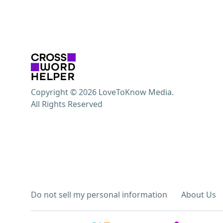
Copyright © 2026 LoveToKnow Media.
All Rights Reserved
Do not sell my personal information
About Us