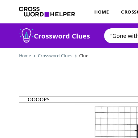
HOME
CROSS
Crossword Clues
Home
Crossword Clues
Clue
OOOOPS