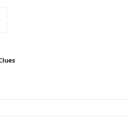
Clues