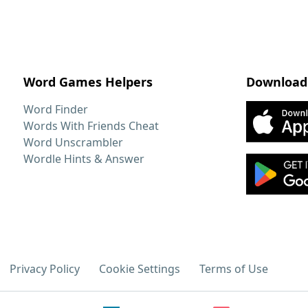
Word Games Helpers
Download
Word Finder
Words With Friends Cheat
Word Unscrambler
Wordle Hints & Answer
Privacy Policy
Cookie Settings
Terms of Use