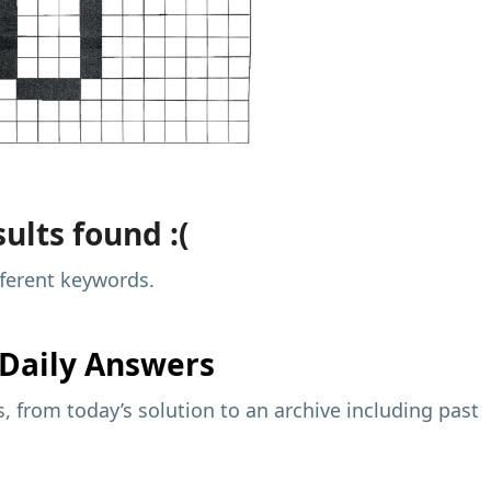
ults found :(
fferent keywords.
Daily Answers
 from today’s solution to an archive including past