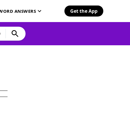
Get the App
SWORD ANSWERS