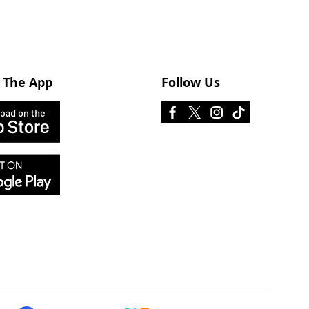
 The App
Follow Us