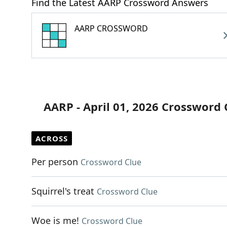
Find the Latest AARP Crossword Answers
AARP CROSSWORD
AARP - April 01, 2026 Crossword 
ACROSS
Per person
Crossword Clue
Squirrel's treat
Crossword Clue
Woe is me!
Crossword Clue