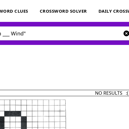
WORD CLUES
CROSSWORD SOLVER
DAILY CROS
NO RESULTS :(