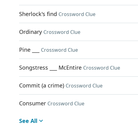
Sherlock's find
Crossword Clue
Ordinary
Crossword Clue
Pine ___
Crossword Clue
Songstress ___ McEntire
Crossword Clue
Commit (a crime)
Crossword Clue
Consumer
Crossword Clue
See All