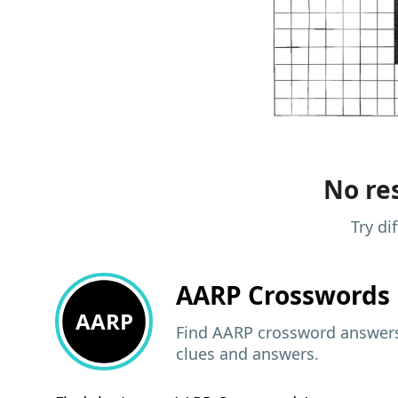
No res
Try di
AARP
Crosswords 
AARP
Find AARP crossword answers,
clues and answers.