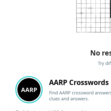
No res
Try di
AARP
Crosswords 
AARP
Find AARP crossword answers,
clues and answers.