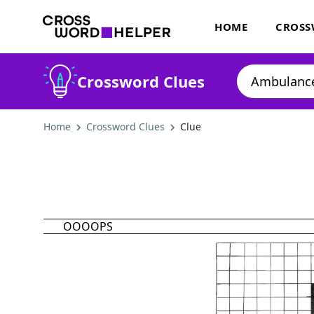
HOME
CROSS
Crossword Clues
Home
Crossword Clues
Clue
OOOOPS