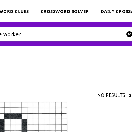
WORD CLUES
CROSSWORD SOLVER
DAILY CROS
NO RESULTS :(