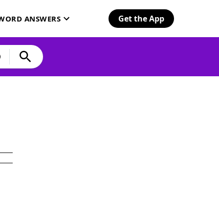
Get the App
SWORD ANSWERS