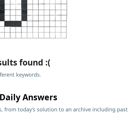
ults found :(
fferent keywords.
Daily Answers
 from today’s solution to an archive including past