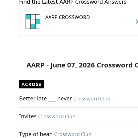
Find the Latest AARP Crossword Answers
AARP CROSSWORD
AARP - June 07, 2026 Crossword 
ACROSS
Better late ___ never
Crossword Clue
Invites
Crossword Clue
Type of bean
Crossword Clue