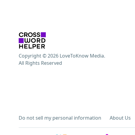
Copyright © 2026 LoveToKnow Media.
All Rights Reserved
Do not sell my personal information
About Us