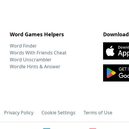
Word Games Helpers
Download
Word Finder
Words With Friends Cheat
Word Unscrambler
Wordle Hints & Answer
Privacy Policy
Cookie Settings
Terms of Use