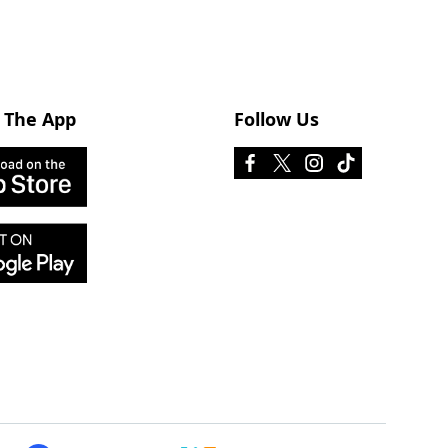
 The App
Follow Us