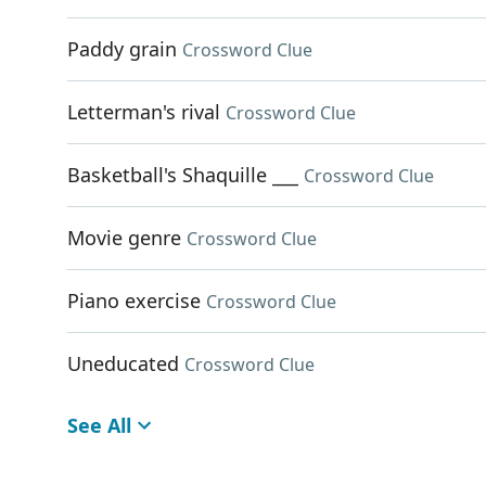
Paddy grain
Crossword Clue
Letterman's rival
Crossword Clue
Basketball's Shaquille ___
Crossword Clue
Movie genre
Crossword Clue
Piano exercise
Crossword Clue
Uneducated
Crossword Clue
See All