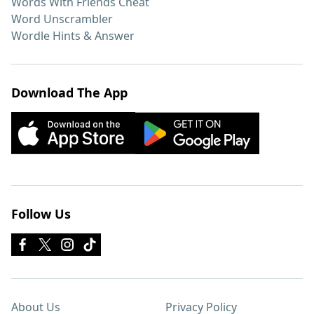
Words With Friends Cheat
Word Unscrambler
Wordle Hints & Answer
Download The App
Follow Us
About Us
Privacy Policy