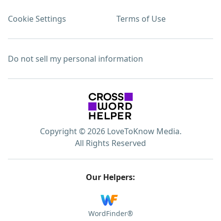
Cookie Settings
Terms of Use
Do not sell my personal information
Copyright © 2026 LoveToKnow Media.
All Rights Reserved
Our Helpers:
WordFinder®