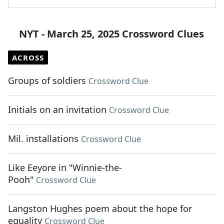
NYT - March 25, 2025 Crossword Clues
ACROSS
Groups of soldiers
Crossword Clue
Initials on an invitation
Crossword Clue
Mil. installations
Crossword Clue
Like Eeyore in "Winnie-the-
Pooh"
Crossword Clue
Langston Hughes poem about the hope for
equality
Crossword Clue