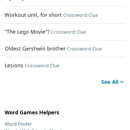
Workout unit, for short
Crossword Clue
"The Lego Movie"?
Crossword Clue
Oldest Gershwin brother
Crossword Clue
Lesions
Crossword Clue
See All
Word Games Helpers
Word Finder