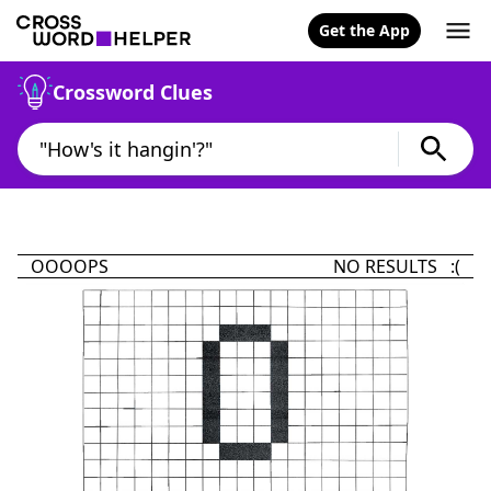
Get the App
Crossword Clues
OOOOPS
NO RESULTS :(