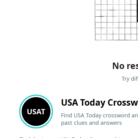
No res
Try di
USA Today
Crossw
USAT
Find USA Today crossword ans
past clues and answers