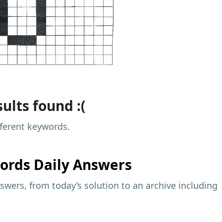
ults found :(
fferent keywords.
ords Daily Answers
wers, from today’s solution to an archive including