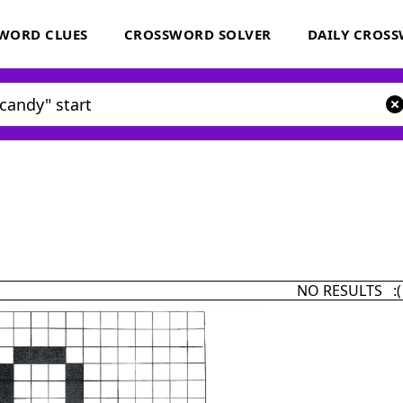
WORD CLUES
CROSSWORD SOLVER
DAILY CROS
NO RESULTS :(