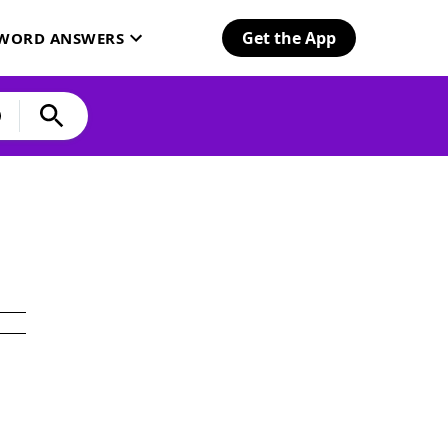
Get the App
SWORD ANSWERS