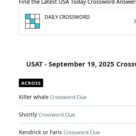
Find the Latest USA Today Crossword Answer
DAILY CROSSWORD
USAT - September 19, 2025 Cros
ACROSS
Killer whale
Crossword Clue
Shortly
Crossword Clue
Kendrick or Faris
Crossword Clue