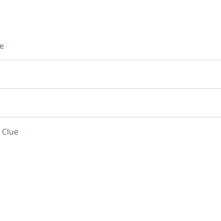
e
 Clue