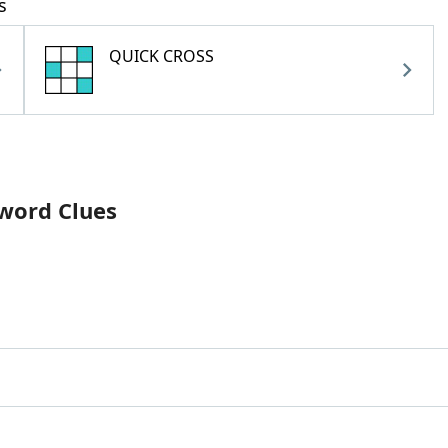
s
QUICK CROSS
sword Clues