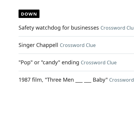
DOWN
Safety watchdog for businesses
Crossword Clu
Singer Chappell
Crossword Clue
"Pop" or "candy" ending
Crossword Clue
1987 film, "Three Men ___ ___ Baby"
Crossword