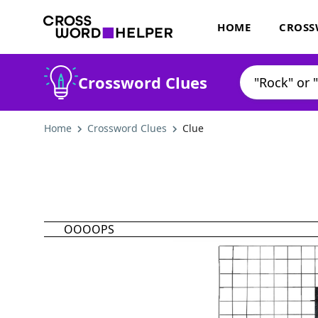
HOME
CROSS
Crossword Clues
Home
Crossword Clues
Clue
OOOOPS