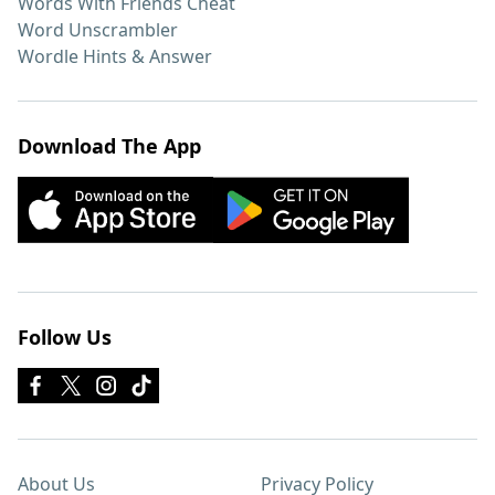
Words With Friends Cheat
Word Unscrambler
Wordle Hints & Answer
Download The App
Follow Us
About Us
Privacy Policy