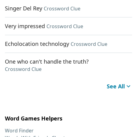
Singer Del Rey
Crossword Clue
Very impressed
Crossword Clue
Echolocation technology
Crossword Clue
One who can't handle the truth?
Crossword Clue
See All
Word Games Helpers
Word Finder