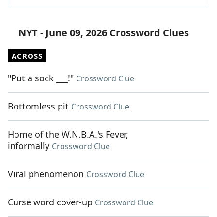
NYT - June 09, 2026 Crossword Clues
ACROSS
"Put a sock ___!"
Crossword Clue
Bottomless pit
Crossword Clue
Home of the W.N.B.A.'s Fever,
informally
Crossword Clue
Viral phenomenon
Crossword Clue
Curse word cover-up
Crossword Clue