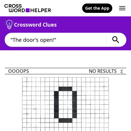
Get the App
Crossword Clues
OOOOPS
NO RESULTS :(