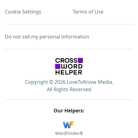
Cookie Settings
Terms of Use
Do not sell my personal information
Copyright © 2026 LoveToKnow Media.
All Rights Reserved
Our Helpers:
WordFinder®